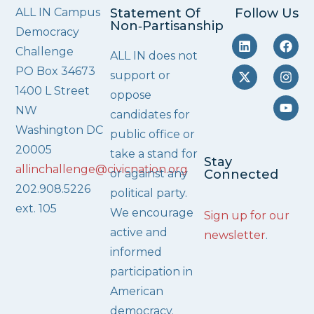
ALL IN Campus
Statement Of
Follow Us
Non‑Partisanship
Democracy
Challenge
ALL IN does not
PO Box 34673
support or
1400 L Street
oppose
NW
candidates for
Washington DC
public office or
20005
take a stand for
Stay
allinchallenge@civicnation.org
or against any
Connected
202.908.5226
political party.
ext. 105
We encourage
Sign up for our
active and
newsletter
.
informed
participation in
American
democracy.