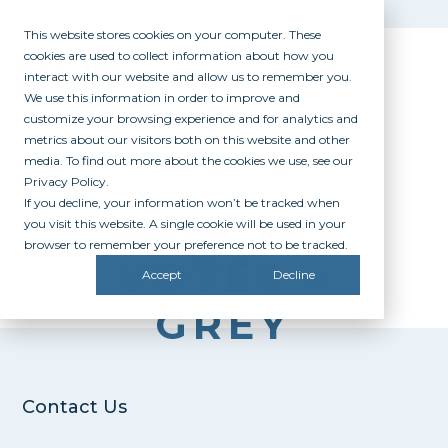
This website stores cookies on your computer. These
cookies are used to collect information about how you
interact with our website and allow us to remember you.
We use this information in order to improve and
customize your browsing experience and for analytics and
metrics about our visitors both on this website and other
media. To find out more about the cookies we use, see our
Privacy Policy.
If you decline, your information won’t be tracked when
BIG 12
you visit this website. A single cookie will be used in your
browser to remember your preference not to be tracked.
VOTES –
Accept
Decline
GREY
Contact Us