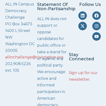
ALL IN Campus
Statement Of
Follow Us
Non‑Partisanship
Democracy
Challenge
ALL IN does not
PO Box 34673
support or
1400 L Street
oppose
NW
candidates for
Washington DC
public office or
20005
take a stand for
Stay
allinchallenge@civicnation.org
or against any
Connected
202.908.5226
political party.
ext. 105
We encourage
Sign up for our
active and
newsletter
.
informed
participation in
American
democracy.