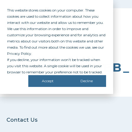
This website stores cookies on your computer. These
cookies are used to collect information about how you
interact with our website and allow us to remember you.
We use this information in order to improve and
customize your browsing experience and for analytics and
metrics about our visitors both on this website and other
media. To find out more about the cookies we use, see our
Privacy Policy.
If you decline, your information won’t be tracked when
SHELBY_WEB
you visit this website. A single cookie will be used in your
browser to remember your preference not to be tracked.
Accept
Decline
Contact Us