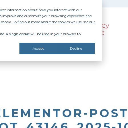
ollect information about how you interact with our
 to improve and customize your browsing experience and
r media. To find out more about the cookies we use, see our
te. A single cookie will be used in your browser to
SOURCES
RECOGNITION
DONATE
Accept
Decline
ELEMENTOR-POST
T_43146_2025-10