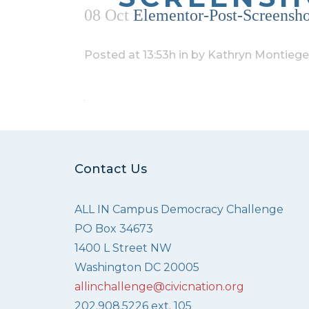
08 Oct
Elementor-Post-Screensh
Posted at 13:53h
in
by
Kathryn Montiege
Contact Us
ALL IN Campus Democracy Challenge
PO Box 34673
1400 L Street NW
Washington DC 20005
allinchallenge@civicnation.org
202.908.5226 ext. 105