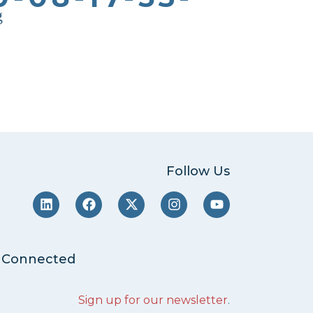
g
Follow Us
 Connected
Sign up for our newsletter
.