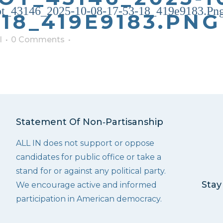
ot_43146_2025-10-08-17-53-18_419e9183.pn
18_419E9183.PNG
l
0 Comments
Statement Of Non‑Partisanship
ALL IN does not support or oppose
candidates for public office or take a
stand for or against any political party.
Stay
We encourage active and informed
participation in American democracy.