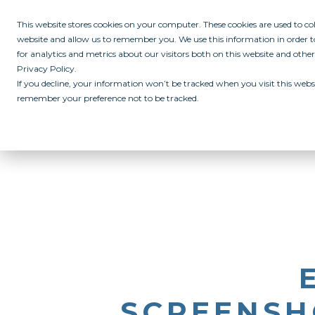
This website stores cookies on your computer. These cookies are used to c
website and allow us to remember you. We use this information in order
for analytics and metrics about our visitors both on this website and othe
Privacy Policy.
If you decline, your information won’t be tracked when you visit this websi
remember your preference not to be tracked.
ABOUT
ALL IN PROGRAM
CAMPUSES
INITIATIVES
RE
SCREENSHO