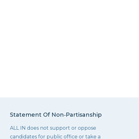
Statement Of Non‑Partisanship
ALL IN does not support or oppose
candidates for public office or take a