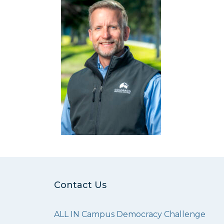
Contact Us
ALL IN Campus Democracy Challenge