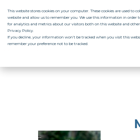
This website stores cookies on your computer. These cookies are used to c
website and allow us to remember you. We use this information in order
for analytics and metrics about our visitors both on this website and othe
Privacy Policy.
If you decline, your information won’t be tracked when you visit this websi
remember your preference not to be tracked.
ABOUT
ALL IN PROGRAM
CAMPUSES
INITIATIVES
RE