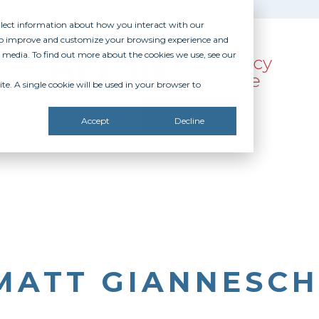
ollect information about how you interact with our
 to improve and customize your browsing experience and
r media. To find out more about the cookies we use, see our
te. A single cookie will be used in your browser to
SOURCES
RECOGNITION
DONATE
Accept
Decline
MATT GIANNESCH