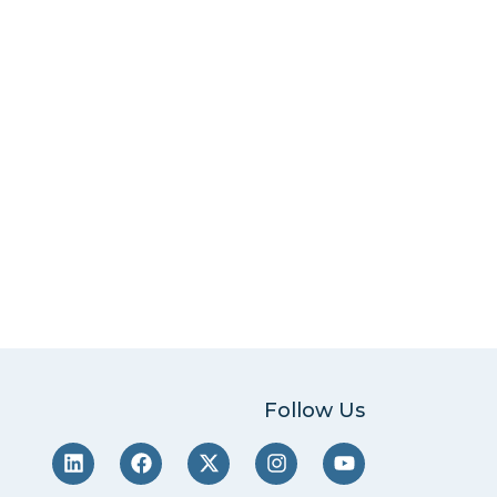
Follow Us