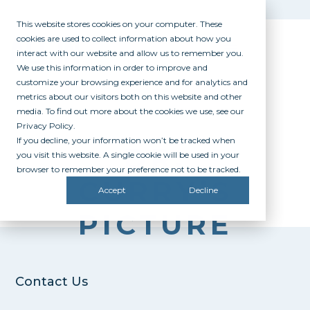
This website stores cookies on your computer. These
cookies are used to collect information about how you
interact with our website and allow us to remember you.
We use this information in order to improve and
customize your browsing experience and for analytics and
metrics about our visitors both on this website and other
media. To find out more about the cookies we use, see our
Privacy Policy.
If you decline, your information won’t be tracked when
DR.
you visit this website. A single cookie will be used in your
browser to remember your preference not to be tracked.
CURRY’S
Accept
Decline
PICTURE
Contact Us