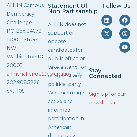
ALL IN Campus
Statement Of
Follow Us
Non‑Partisanship
Democracy
Challenge
ALL IN does not
PO Box 34673
support or
1400 L Street
oppose
NW
candidates for
Washington DC
public office or
20005
take a stand for
Stay
allinchallenge@civicnation.org
or against any
Connected
202.908.5226
political party.
ext. 105
We encourage
Sign up for our
active and
newsletter
.
informed
participation in
American
democracy.