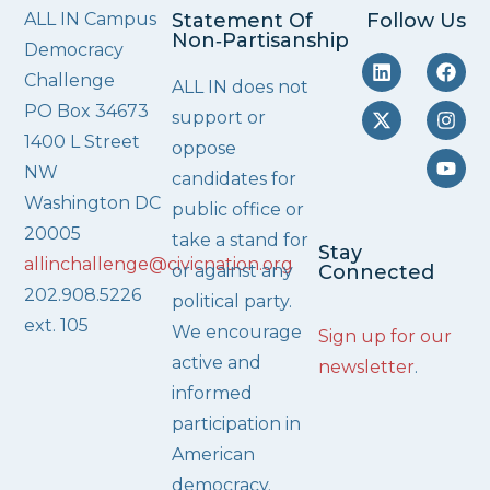
ALL IN Campus
Statement Of
Follow Us
Non‑Partisanship
Democracy
Challenge
ALL IN does not
PO Box 34673
support or
1400 L Street
oppose
NW
candidates for
Washington DC
public office or
20005
take a stand for
Stay
allinchallenge@civicnation.org
or against any
Connected
202.908.5226
political party.
ext. 105
We encourage
Sign up for our
active and
newsletter
.
informed
participation in
American
democracy.