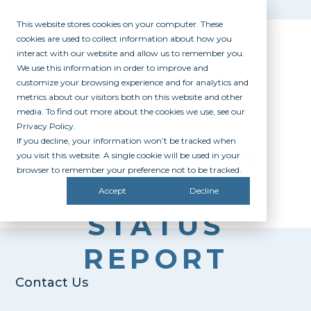
This website stores cookies on your computer. These
cookies are used to collect information about how you
interact with our website and allow us to remember you.
We use this information in order to improve and
customize your browsing experience and for analytics and
metrics about our visitors both on this website and other
media. To find out more about the cookies we use, see our
Privacy Policy.
If you decline, your information won’t be tracked when
WISCONSIN
you visit this website. A single cookie will be used in your
browser to remember your preference not to be tracked.
ALL IN
Accept
Decline
STATUS
REPORT
Contact Us