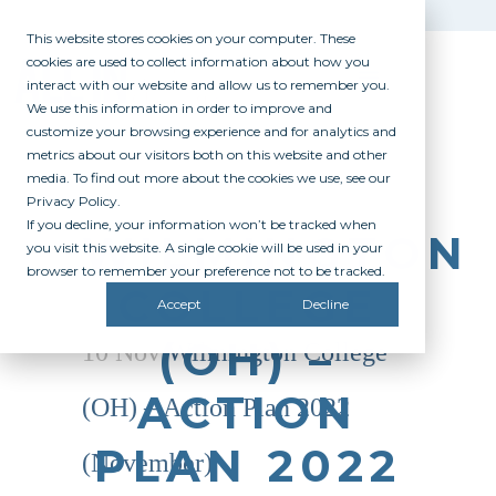
This website stores cookies on your computer. These
cookies are used to collect information about how you
interact with our website and allow us to remember you.
We use this information in order to improve and
customize your browsing experience and for analytics and
metrics about our visitors both on this website and other
media. To find out more about the cookies we use, see our
Privacy Policy.
If you decline, your information won’t be tracked when
WILMINGTON
you visit this website. A single cookie will be used in your
browser to remember your preference not to be tracked.
COLLEGE
Accept
Decline
(OH) –
10 Nov
Wilmington College
ACTION
(OH) – Action Plan 2022
PLAN 2022
(November)