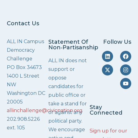
Contact Us
ALL IN Campus
Statement Of
Follow Us
Non‑Partisanship
Democracy
Challenge
ALL IN does not
PO Box 34673
support or
1400 L Street
oppose
NW
candidates for
Washington DC
public office or
20005
take a stand for
Stay
allinchallenge@civicnation.org
or against any
Connected
202.908.5226
political party.
ext. 105
We encourage
Sign up for our