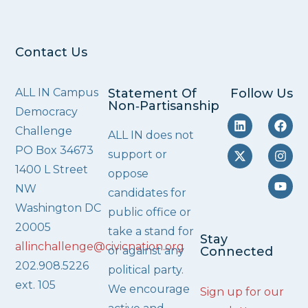
Contact Us
ALL IN Campus
Statement Of
Follow Us
Non‑Partisanship
Democracy
Challenge
ALL IN does not
PO Box 34673
support or
1400 L Street
oppose
NW
candidates for
Washington DC
public office or
20005
take a stand for
Stay
allinchallenge@civicnation.org
or against any
Connected
202.908.5226
political party.
ext. 105
We encourage
Sign up for our