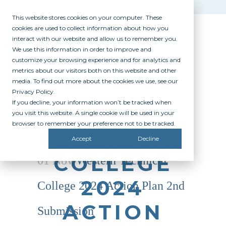
This website stores cookies on your computer. These
cookies are used to collect information about how you
interact with our website and allow us to remember you.
We use this information in order to improve and
customize your browsing experience and for analytics and
metrics about our visitors both on this website and other
media. To find out more about the cookies we use, see our
Privacy Policy.
If you decline, your information won’t be tracked when
WESTERN
you visit this website. A single cookie will be used in your
browser to remember your preference not to be tracked.
TECHNICAL
Accept
Decline
COLLEGE
01 Nov
Western Technical
2024
College 2024 Action Plan 2nd
ACTION
Submission