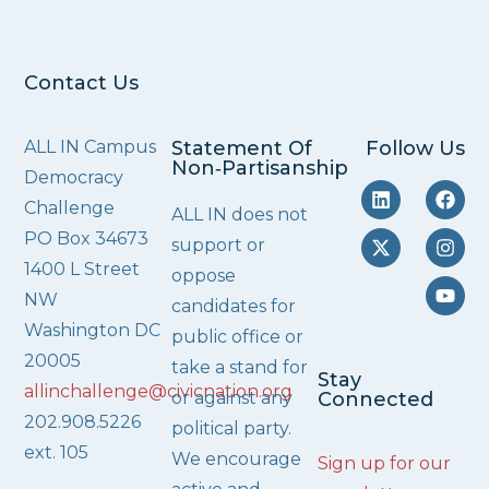
Contact Us
ALL IN Campus
Statement Of
Follow Us
Non‑Partisanship
Democracy
Challenge
ALL IN does not
PO Box 34673
support or
1400 L Street
oppose
NW
candidates for
Washington DC
public office or
20005
take a stand for
Stay
allinchallenge@civicnation.org
or against any
Connected
202.908.5226
political party.
ext. 105
We encourage
Sign up for our