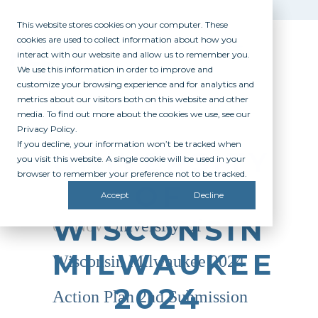
This website stores cookies on your computer. These
cookies are used to collect information about how you
interact with our website and allow us to remember you.
We use this information in order to improve and
customize your browsing experience and for analytics and
metrics about our visitors both on this website and other
media. To find out more about the cookies we use, see our
Privacy Policy.
If you decline, your information won’t be tracked when
UNIVERSITY
you visit this website. A single cookie will be used in your
browser to remember your preference not to be tracked.
OF
Accept
Decline
WISCONSIN
01 Nov
University Of
MILWAUKEE
Wisconsin Milwaukee 2024
2024
Action Plan 2nd Submission