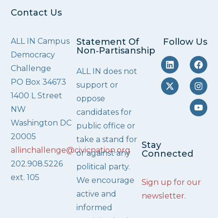
Contact Us
ALL IN Campus
Statement Of
Follow Us
Non‑Partisanship
Democracy
Challenge
ALL IN does not
PO Box 34673
support or
1400 L Street
oppose
NW
candidates for
Washington DC
public office or
20005
take a stand for
Stay
allinchallenge@civicnation.org
or against any
Connected
202.908.5226
political party.
ext. 105
We encourage
Sign up for our
active and
newsletter
.
informed