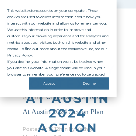
This website stores cookies on your computer. These
cookies are used to collect information about how you
interact with our website and allow us to remember you.
We use this information in order to improve and
customize your browsing experience and for analytics and
metrics about our visitors both on this website and other
media. To find out more about the cookies we use, see our
Privacy Policy.
If you decline, your information won’t be tracked when
UNIVERSITY
you visit this website. A single cookie will be used in your
browser to remember your preference not to be tracked.
OF TEXAS
Accept
Decline
AT AUSTIN
01 Nov
University Of Texas
2024
At Austin 2024 Action Plan
ACTION
Posted at 14:12h
in
by
Kathryn