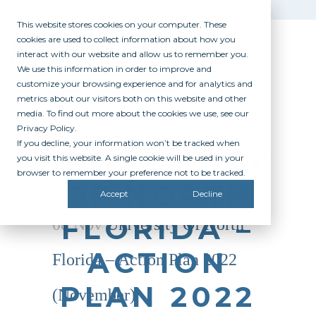
This website stores cookies on your computer. These
cookies are used to collect information about how you
interact with our website and allow us to remember you.
We use this information in order to improve and
customize your browsing experience and for analytics and
metrics about our visitors both on this website and other
media. To find out more about the cookies we use, see our
Privacy Policy.
If you decline, your information won’t be tracked when
UNIVERSITY
you visit this website. A single cookie will be used in your
browser to remember your preference not to be tracked.
OF NORTH
Accept
Decline
FLORIDA –
08 Nov
University Of North
ACTION
Florida – Action Plan 2022
PLAN 2022
(November)