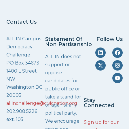
Contact Us
ALL IN Campus
Statement Of
Follow Us
Non‑Partisanship
Democracy
Challenge
ALL IN does not
PO Box 34673
support or
1400 L Street
oppose
NW
candidates for
Washington DC
public office or
20005
take a stand for
Stay
allinchallenge@civicnation.org
or against any
Connected
202.908.5226
political party.
ext. 105
We encourage
Sign up for our