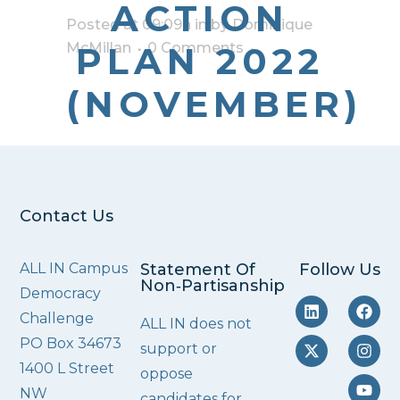
ACTION
Posted at 09:09h
in
by
Dominique
McMillan
PLAN 2022
0 Comments
(NOVEMBER)
Contact Us
ALL IN Campus
Statement Of
Follow Us
Non‑Partisanship
Democracy
Challenge
ALL IN does not
PO Box 34673
support or
1400 L Street
oppose
NW
candidates for