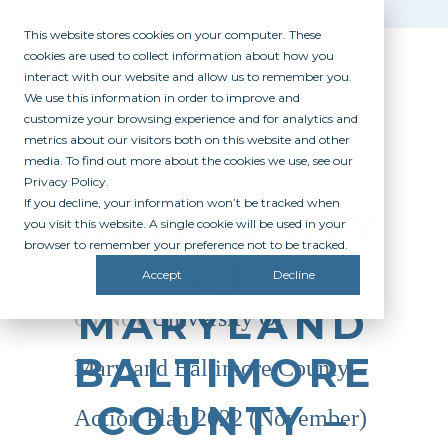
This website stores cookies on your computer. These
cookies are used to collect information about how you
interact with our website and allow us to remember you.
We use this information in order to improve and
customize your browsing experience and for analytics and
metrics about our visitors both on this website and other
media. To find out more about the cookies we use, see our
Privacy Policy.
If you decline, your information won’t be tracked when
UNIVERSITY
you visit this website. A single cookie will be used in your
browser to remember your preference not to be tracked.
OF
Accept
Decline
MARYLAND
08 Nov
University Of
BALTIMORE
Maryland Baltimore County –
COUNTY –
Action Plan 2022 (November)