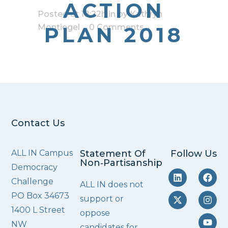
ACTION
Posted at 18:22h
in
by
Kathryn
Montiegel
PLAN 2018
0 Comments
Contact Us
ALL IN Campus
Statement Of
Follow Us
Non‑Partisanship
Democracy
Challenge
ALL IN does not
PO Box 34673
support or
1400 L Street
oppose
NW
candidates for