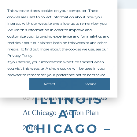
This website stores cookies on your computer. These
cookies are used to collect information about how you
interact with our website and allow us to remember you.
We use this information in order to improve and
customize your browsing experience and for analytics and
metrics about our visitors both on this website and other
media. To find out more about the cookies we use, see our
Privacy Policy.
If you decline, your information won’t be tracked when
UNIVERSITY
you visit this website. A single cookie will be used in your
browser to remember your preference not to be tracked.
OF
Accept
Decline
ILLINOIS
09 Jan
University Of Illinois
AT
At Chicago – Action Plan
CHICAGO –
2018