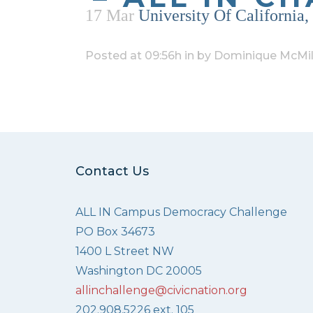
17 Mar
University Of California
Posted at 09:56h
in
by
Dominique McMil
Contact Us
ALL IN Campus Democracy Challenge
PO Box 34673
1400 L Street NW
Washington DC 20005
allinchallenge@civicnation.org
202.908.5226 ext. 105