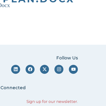
.docx
Follow Us
 Connected
Sign up for our newsletter
.