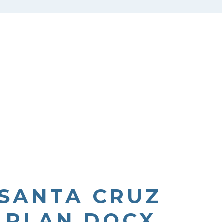
 SANTA CRUZ
N PLAN.DOCX