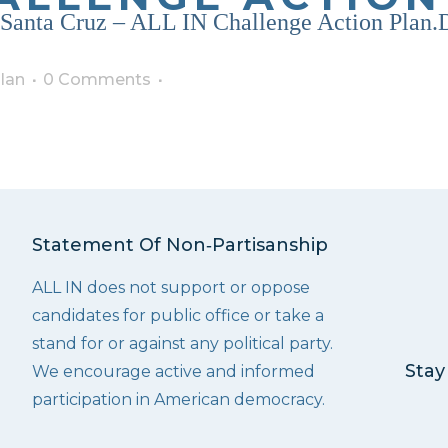
, Santa Cruz – ALL IN Challenge Action Plan
lan
0 Comments
Statement Of Non‑Partisanship
ALL IN does not support or oppose
candidates for public office or take a
stand for or against any political party.
Stay
We encourage active and informed
participation in American democracy.