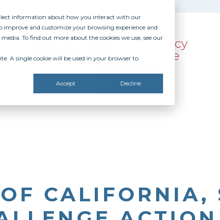
ollect information about how you interact with our
 to improve and customize your browsing experience and
r media. To find out more about the cookies we use, see our
te. A single cookie will be used in your browser to
SOURCES
RECOGNITION
DONATE
Accept
Decline
 OF CALIFORNIA,
HALLENGE ACTIO