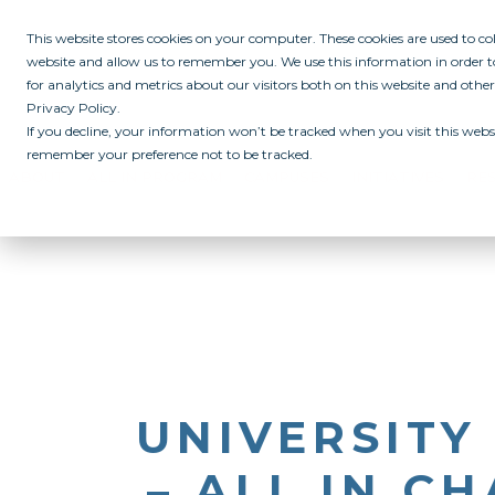
This website stores cookies on your computer. These cookies are used to c
website and allow us to remember you. We use this information in order
for analytics and metrics about our visitors both on this website and othe
Privacy Policy.
If you decline, your information won’t be tracked when you visit this websi
remember your preference not to be tracked.
ABOUT
ALL IN PROGRAM
CAMPUSES
INITIATIVES
RE
UNIVERSITY
– ALL IN C