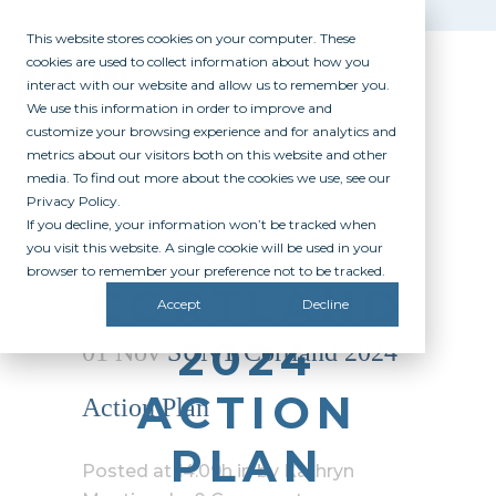
This website stores cookies on your computer. These
cookies are used to collect information about how you
interact with our website and allow us to remember you.
We use this information in order to improve and
customize your browsing experience and for analytics and
metrics about our visitors both on this website and other
media. To find out more about the cookies we use, see our
Privacy Policy.
If you decline, your information won’t be tracked when
SUNY
you visit this website. A single cookie will be used in your
browser to remember your preference not to be tracked.
CORTLAND
Accept
Decline
2024
01 Nov
SUNY Cortland 2024
ACTION
Action Plan
PLAN
Posted at 14:09h
in
by
Kathryn