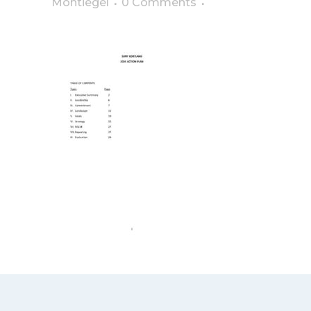
Montiegel
0 Comments