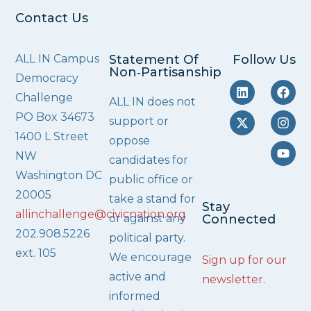
Contact Us
ALL IN Campus
Statement Of
Follow Us
Non‑Partisanship
Democracy
Challenge
ALL IN does not
PO Box 34673
support or
1400 L Street
oppose
NW
candidates for
Washington DC
public office or
20005
take a stand for
Stay
allinchallenge@civicnation.org
or against any
Connected
202.908.5226
political party.
ext. 105
We encourage
Sign up for our
active and
newsletter
.
informed