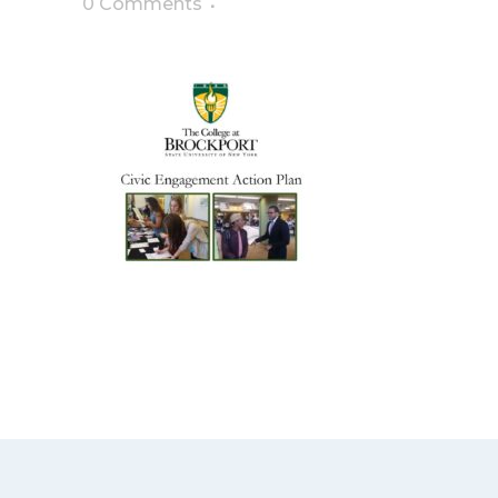
0 Comments