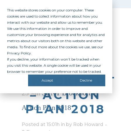
This website stores cookies on your computer. These
cookies are used to collect information about how you
interact with our website and allow us to remember you.
We use this information in order to improve and
customize your browsing experience and for analytics and
metrics about our visitors both on this website and other
media. To find out more about the cookies we use, see our
Privacy Policy.
If you decline, your information won’t be tracked when
SUNY
you visit this website. A single cookie will be used in your
browser to remember your preference not to be tracked.
BROCKPORT
Accept
Decline
– ACTION
25 Jun
SUNY Brockport –
PLAN 2018
Action Plan 2018
Posted at 15:01h
in
by
Rob Howard