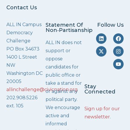
Contact Us
ALL IN Campus
Statement Of
Follow Us
Non‑Partisanship
Democracy
Challenge
ALL IN does not
PO Box 34673
support or
1400 L Street
oppose
NW
candidates for
Washington DC
public office or
20005
take a stand for
Stay
allinchallenge@civicnation.org
or against any
Connected
202.908.5226
political party.
ext. 105
We encourage
Sign up for our
active and
newsletter
.
informed