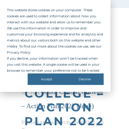
This website stores cookies on your computer. These
cookies are used to collect information about how you
interact with our website and allow us to remember you.
We use this information in order to improve and
customize your browsing experience and for analytics and
metrics about our visitors both on this website and other
media. To find out more about the cookies we use, see our
Privacy Policy.
If you decline, your information won’t be tracked when
SOUTH
you visit this website. A single cookie will be used in your
browser to remember your preference not to be tracked.
CENTRAL
Accept
Decline
COLLEGE –
01 Jun
South Central College
ACTION
– Action Plan 2022 (June)
PLAN 2022
Posted at 15:44h
in
by
Web Ops
0