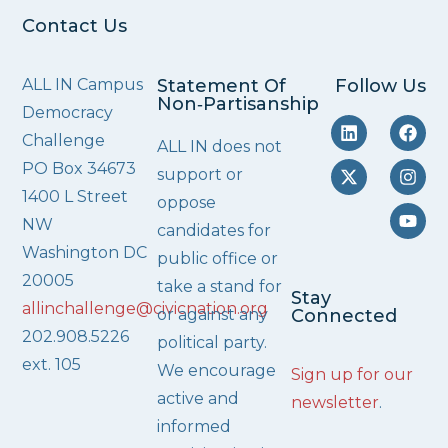
Contact Us
ALL IN Campus
Statement Of
Follow Us
Non‑Partisanship
Democracy
Challenge
ALL IN does not
PO Box 34673
support or
1400 L Street
oppose
NW
candidates for
Washington DC
public office or
20005
take a stand for
Stay
allinchallenge@civicnation.org
or against any
Connected
202.908.5226
political party.
ext. 105
We encourage
Sign up for our
active and
newsletter
.
informed