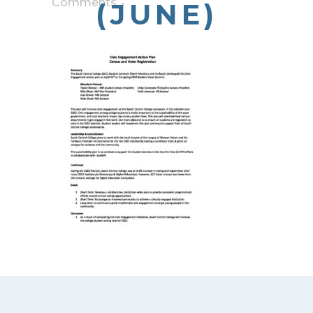
Comments
(JUNE)