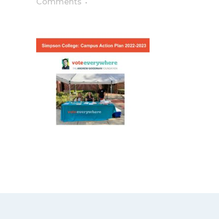
Comments