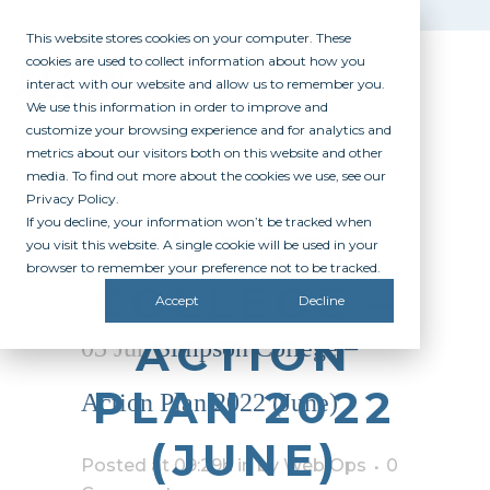
This website stores cookies on your computer. These
cookies are used to collect information about how you
interact with our website and allow us to remember you.
We use this information in order to improve and
customize your browsing experience and for analytics and
metrics about our visitors both on this website and other
media. To find out more about the cookies we use, see our
Privacy Policy.
If you decline, your information won’t be tracked when
SIMPSON
you visit this website. A single cookie will be used in your
browser to remember your preference not to be tracked.
COLLEGE –
Accept
Decline
ACTION
03 Jun
Simpson College –
PLAN 2022
Action Plan 2022 (June)
(JUNE)
Posted at 09:29h
in
by
Web Ops
0