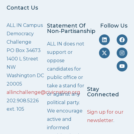
Contact Us
ALL IN Campus
Statement Of
Follow Us
Non‑Partisanship
Democracy
Challenge
ALL IN does not
PO Box 34673
support or
1400 L Street
oppose
NW
candidates for
Washington DC
public office or
20005
take a stand for
Stay
allinchallenge@civicnation.org
or against any
Connected
202.908.5226
political party.
ext. 105
We encourage
Sign up for our
active and
newsletter
.
informed