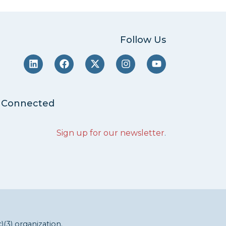
Follow Us
 Connected
Sign up for our newsletter
.
c)(3) organization.