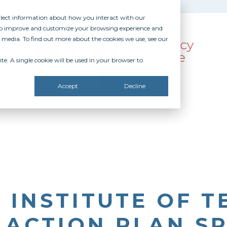
ollect information about how you interact with our
 to improve and customize your browsing experience and
r media. To find out more about the cookies we use, see our
te. A single cookie will be used in your browser to
SOURCES
RECOGNITION
DONATE
Accept
Decline
 INSTITUTE OF 
 ACTION PLAN S