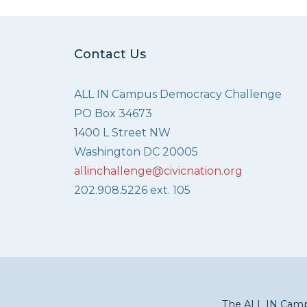
Contact Us
ALL IN Campus Democracy Challenge
PO Box 34673
1400 L Street NW
Washington DC 20005
allinchallenge@civicnation.org
202.908.5226 ext. 105
The ALL IN Campu