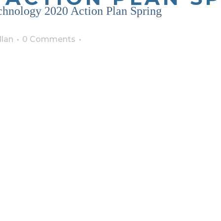
echnology 2020 Action Plan Spring
lan
0 Comments