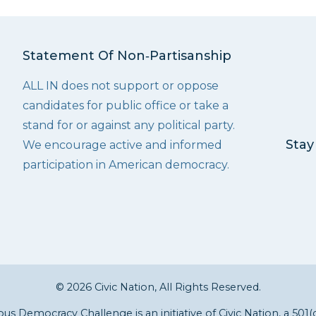
Statement Of Non‑Partisanship
ALL IN does not support or oppose
candidates for public office or take a
stand for or against any political party.
Stay
We encourage active and informed
participation in American democracy.
© 2026 Civic Nation, All Rights Reserved.
s Democracy Challenge is an initiative of
Civic Nation
, a 501(