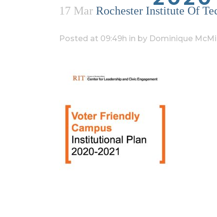
17 Mar
Rochester Institute Of T
Posted at 09:49h
in
by
Dominique McMil