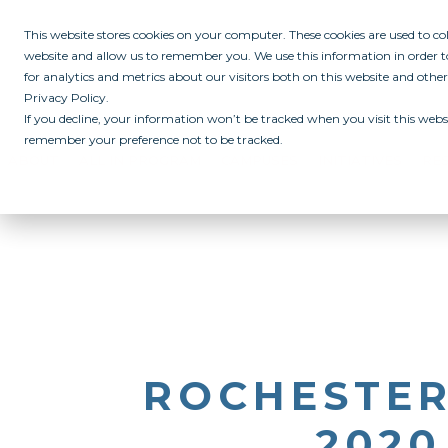
This website stores cookies on your computer. These cookies are used to c
website and allow us to remember you. We use this information in order
for analytics and metrics about our visitors both on this website and othe
Privacy Policy.
If you decline, your information won’t be tracked when you visit this websi
remember your preference not to be tracked.
ABOUT
ALL IN PROGRAM
CAMPUSES
INITIATIVES
RE
ROCHESTER
2020