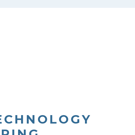
TECHNOLOGY
PRING