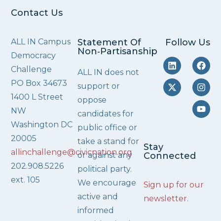
Contact Us
ALL IN Campus
Statement Of
Follow Us
Non‑Partisanship
Democracy
Challenge
ALL IN does not
PO Box 34673
support or
1400 L Street
oppose
NW
candidates for
Washington DC
public office or
20005
take a stand for
Stay
allinchallenge@civicnation.org
or against any
Connected
202.908.5226
political party.
ext. 105
We encourage
Sign up for our
active and
newsletter
.
informed