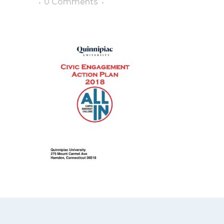
0 Comments