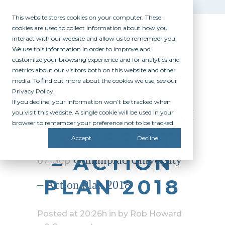
This website stores cookies on your computer. These
cookies are used to collect information about how you
interact with our website and allow us to remember you.
We use this information in order to improve and
customize your browsing experience and for analytics and
metrics about our visitors both on this website and other
media. To find out more about the cookies we use, see our
Privacy Policy.
If you decline, your information won’t be tracked when
QUINNIPIAC
you visit this website. A single cookie will be used in your
browser to remember your preference not to be tracked.
UNIVERSITY
Accept
Decline
– ACTION
07 Sep
Quinnipiac University
PLAN 2018
– Action Plan 2018
Posted at 20:26h
in
by
Rob Howard