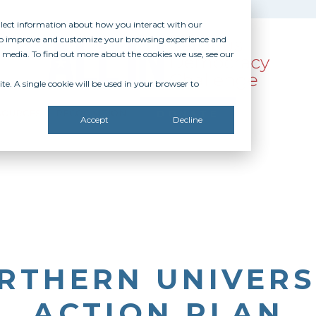
ollect information about how you interact with our
 to improve and customize your browsing experience and
r media. To find out more about the cookies we use, see our
te. A single cookie will be used in your browser to
SOURCES
RECOGNITION
DONATE
Accept
Decline
RTHERN UNIVERSI
ACTION PLAN