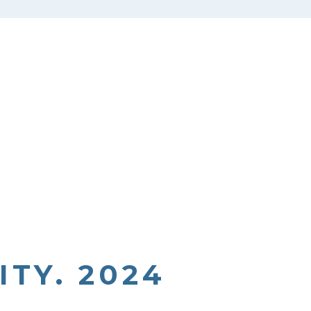
TY. 2024