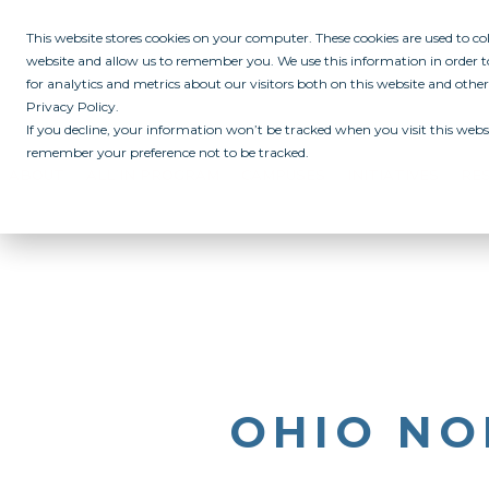
This website stores cookies on your computer. These cookies are used to c
website and allow us to remember you. We use this information in order
for analytics and metrics about our visitors both on this website and othe
Privacy Policy.
If you decline, your information won’t be tracked when you visit this websi
remember your preference not to be tracked.
ABOUT
ALL IN PROGRAM
CAMPUSES
INITIATIVES
RE
OHIO NO