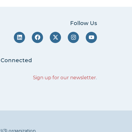
Follow Us
 Connected
Sign up for our newsletter
.
c)(3) organization.