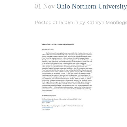
01 Nov
Ohio Northern University
Posted at 14:06h
in
by
Kathryn Montiege