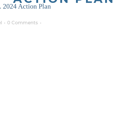
. 2024 Action Plan
l
0 Comments