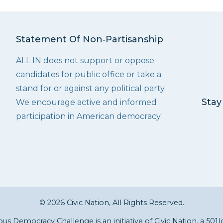
Statement Of Non‑Partisanship
ALL IN does not support or oppose
candidates for public office or take a
stand for or against any political party.
Stay
We encourage active and informed
participation in American democracy.
© 2026 Civic Nation, All Rights Reserved.
s Democracy Challenge is an initiative of
Civic Nation
, a 501(