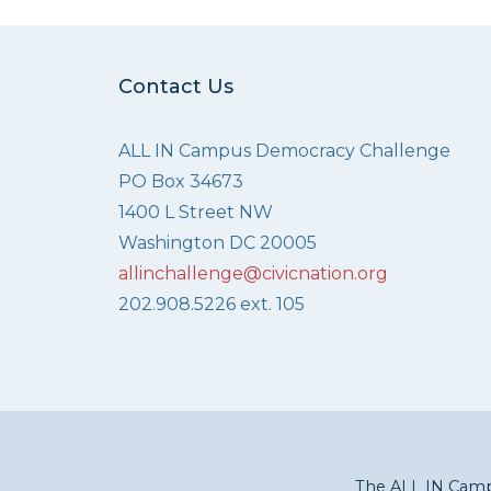
Contact Us
ALL IN Campus Democracy Challenge
PO Box 34673
1400 L Street NW
Washington DC 20005
allinchallenge@civicnation.org
202.908.5226 ext. 105
The ALL IN Campu