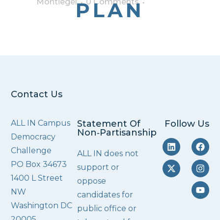
Montiegel
0 Comments
PLAN
Contact Us
ALL IN Campus
Statement Of
Follow Us
Non‑Partisanship
Democracy
Challenge
ALL IN does not
PO Box 34673
support or
1400 L Street
oppose
NW
candidates for
Washington DC
public office or
20005