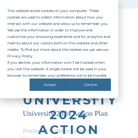
This website stores cookies on your computer. These
cookies are used to collect information about how you
interact with our website and allow us to remember you.
We use this information in order to improve and
customize your browsing experience and for analytics and
metrics about our visitors both on this website and other
media. To find out more about the cookies we use, see our
Privacy Policy.
If you decline, your information won’t be tracked when
NORTHERN
you visit this website. A single cookie will be used in your
browser to remember your preference not to be tracked.
ARIZONA
Accept
Decline
UNIVERSITY
01 Nov
Northern Arizona
2024
University 2024 Action Plan
ACTION
Posted at 14:06h
in
by
Kathryn