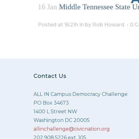
16 Jan
Middle Tennessee State Un
Posted at 16:21h
in
by
Rob Howard
0 
Contact Us
ALL IN Campus Democracy Challenge
PO Box 34673
1400 L Street NW
Washington DC 20005
allinchallenge@civicnation.org
202.908.5226 ext. 105