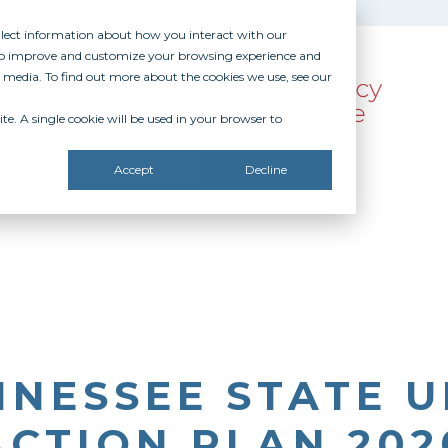
ollect information about how you interact with our
 to improve and customize your browsing experience and
r media. To find out more about the cookies we use, see our
te. A single cookie will be used in your browser to
SOURCES
RECOGNITION
DONATE
Accept
Decline
NESSEE STATE U
ACTION PLAN 202