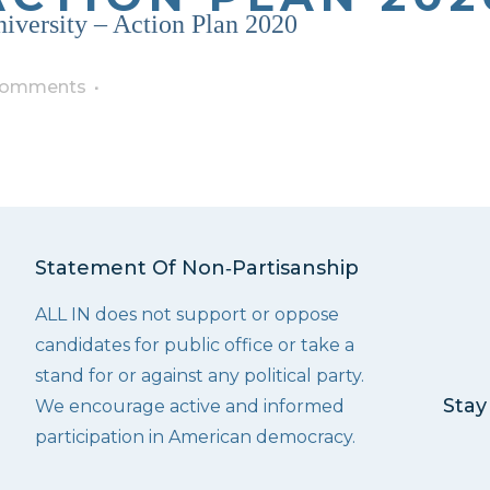
iversity – Action Plan 2020
Comments
Statement Of Non‑Partisanship
ALL IN does not support or oppose
candidates for public office or take a
stand for or against any political party.
Stay
We encourage active and informed
participation in American democracy.