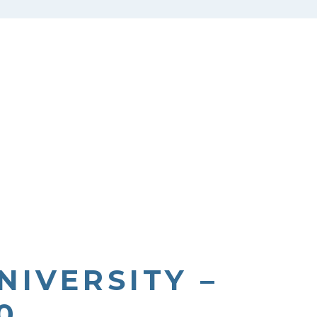
NIVERSITY –
0