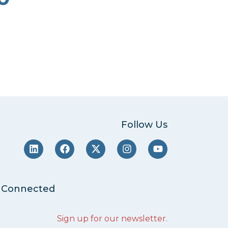
Follow Us
 Connected
Sign up for our newsletter
.