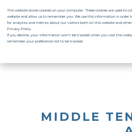
This website stores cookies on your computer. These cookies are used to c
website and allow us to remember you. We use this information in order
for analytics and metrics about our visitors both on this website and othe
Privacy Policy.
If you decline, your information won’t be tracked when you visit this websi
remember your preference not to be tracked.
ABOUT
ALL IN PROGRAM
CAMPUSES
INITIATIVES
RE
MIDDLE TEN