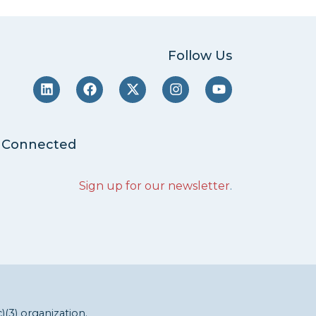
Follow Us
 Connected
Sign up for our newsletter
.
c)(3) organization.