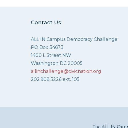
Contact Us
ALL IN Campus Democracy Challenge
PO Box 34673
1400 L Street NW
Washington DC 20005
allinchallenge@civicnation.org
202.908.5226 ext. 105
The ALL IN Campu