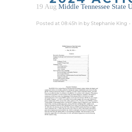
19 Aug
Middle Tennessee State U
Posted at 08:45h
in
by
Stephanie King