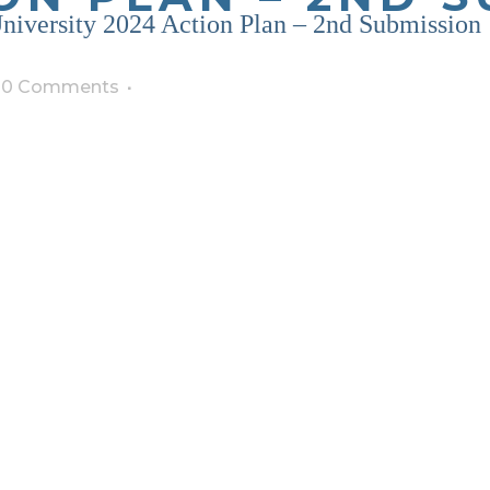
niversity 2024 Action Plan – 2nd Submission
0 Comments