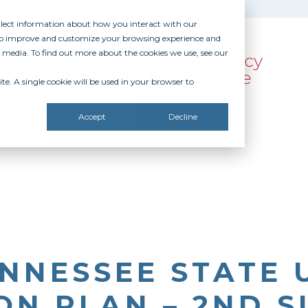
ollect information about how you interact with our
 to improve and customize your browsing experience and
r media. To find out more about the cookies we use, see our
te. A single cookie will be used in your browser to
SOURCES
RECOGNITION
DONATE
Accept
Decline
NNESSEE STATE 
ON PLAN – 2ND 