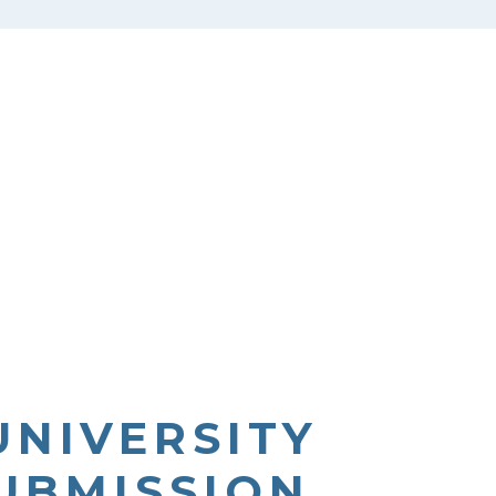
UNIVERSITY
SUBMISSION