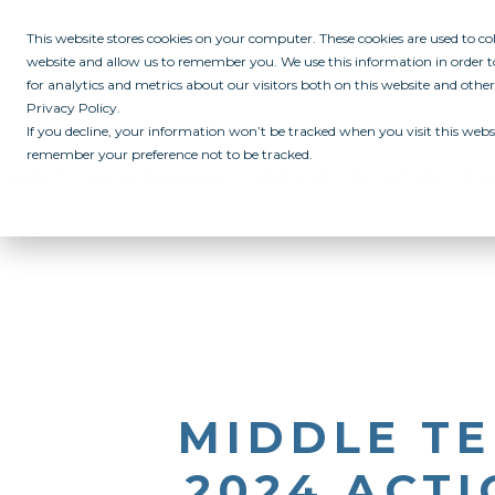
This website stores cookies on your computer. These cookies are used to c
website and allow us to remember you. We use this information in order
for analytics and metrics about our visitors both on this website and othe
Privacy Policy.
If you decline, your information won’t be tracked when you visit this websi
remember your preference not to be tracked.
ABOUT
ALL IN PROGRAM
CAMPUSES
INITIATIVES
RE
MIDDLE TE
2024 ACTI