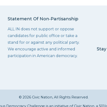
Statement Of Non‑Partisanship
ALL IN does not support or oppose
candidates for public office or take a
stand for or against any political party.
Stay
We encourage active and informed
participation in American democracy.
© 2026 Civic Nation, All Rights Reserved.
s Democracy Challenge is an initiative of
Civic Nation
, a 501(