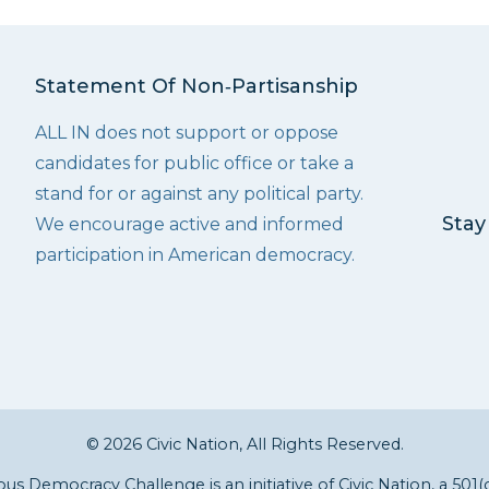
Statement Of Non‑Partisanship
ALL IN does not support or oppose
candidates for public office or take a
stand for or against any political party.
Stay
We encourage active and informed
participation in American democracy.
© 2026 Civic Nation, All Rights Reserved.
s Democracy Challenge is an initiative of
Civic Nation
, a 501(