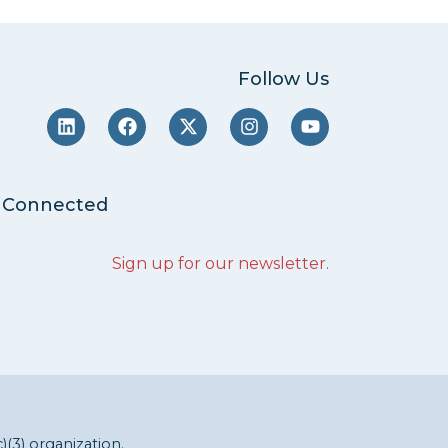
Follow Us
 Connected
Sign up for our newsletter
.
c)(3) organization.