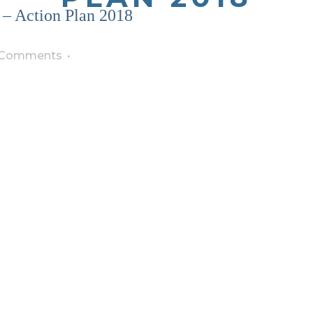
– Action Plan 2018
 Comments