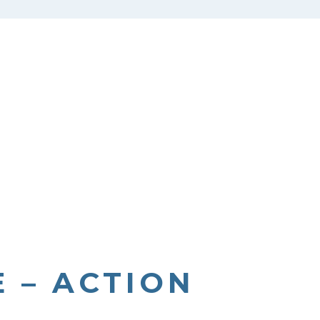
 – ACTION