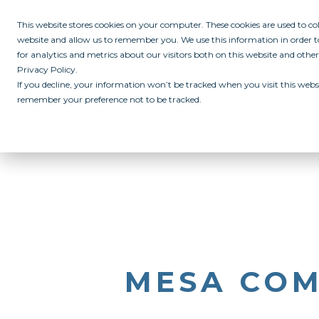
This website stores cookies on your computer. These cookies are used to c
website and allow us to remember you. We use this information in order
for analytics and metrics about our visitors both on this website and othe
Privacy Policy.
If you decline, your information won’t be tracked when you visit this websi
remember your preference not to be tracked.
ABOUT
ALL IN PROGRAM
CAMPUSES
INITIATIVES
RE
MESA COM