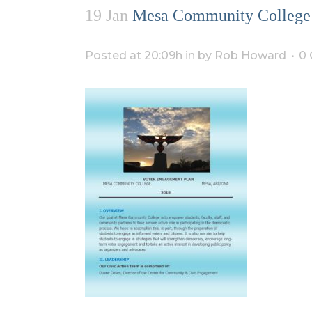
19 Jan
Mesa Community College 
Posted at 20:09h
in
by
Rob Howard
0