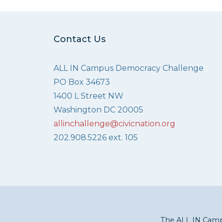
Contact Us
ALL IN Campus Democracy Challenge
PO Box 34673
1400 L Street NW
Washington DC 20005
allinchallenge@civicnation.org
202.908.5226 ext. 105
The ALL IN Campu