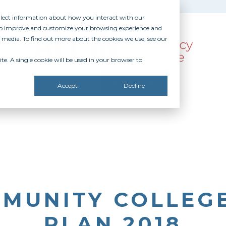
ollect information about how you interact with our
 to improve and customize your browsing experience and
r media. To find out more about the cookies we use, see our
te. A single cookie will be used in your browser to
SOURCES
RECOGNITION
DONATE
Accept
Decline
MUNITY COLLEGE
PLAN 2018