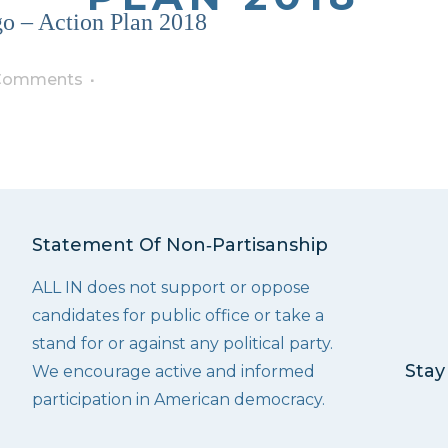
o – Action Plan 2018
Comments
Statement Of Non‑Partisanship
ALL IN does not support or oppose
candidates for public office or take a
stand for or against any political party.
Stay
We encourage active and informed
participation in American democracy.