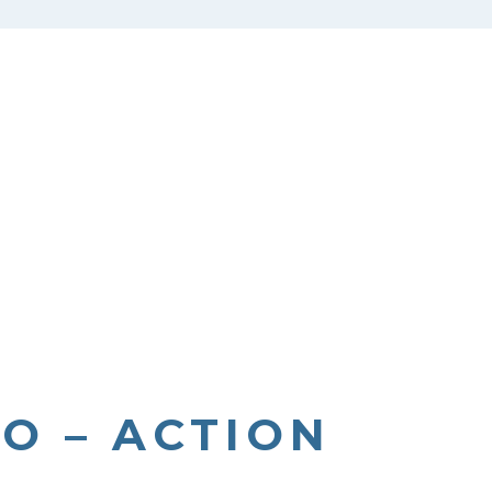
O – ACTION