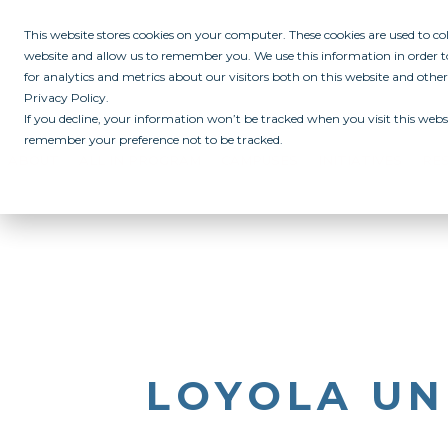
This website stores cookies on your computer. These cookies are used to c
website and allow us to remember you. We use this information in order
for analytics and metrics about our visitors both on this website and othe
Privacy Policy.
If you decline, your information won’t be tracked when you visit this websi
remember your preference not to be tracked.
ABOUT
ALL IN PROGRAM
CAMPUSES
INITIATIVES
RE
LOYOLA UN