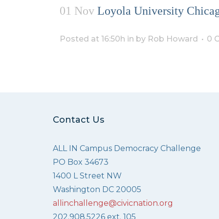
01 Nov
Loyola University Chicag
Posted at 16:50h
in
by
Rob Howard
0 
Contact Us
ALL IN Campus Democracy Challenge
PO Box 34673
1400 L Street NW
Washington DC 20005
allinchallenge@civicnation.org
202.908.5226 ext. 105