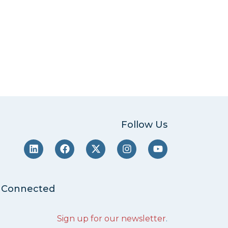
Follow Us
 Connected
Sign up for our newsletter
.