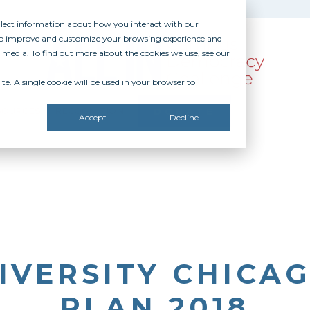
ollect information about how you interact with our
 to improve and customize your browsing experience and
r media. To find out more about the cookies we use, see our
te. A single cookie will be used in your browser to
SOURCES
RECOGNITION
DONATE
Accept
Decline
IVERSITY CHICAG
PLAN 2018