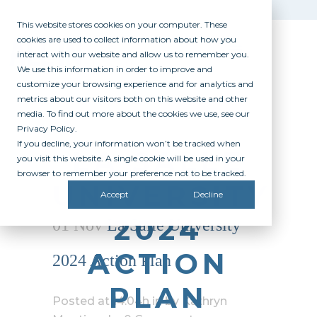
This website stores cookies on your computer. These
cookies are used to collect information about how you
interact with our website and allow us to remember you.
We use this information in order to improve and
customize your browsing experience and for analytics and
metrics about our visitors both on this website and other
media. To find out more about the cookies we use, see our
Privacy Policy.
If you decline, your information won’t be tracked when
LA SALLE
you visit this website. A single cookie will be used in your
browser to remember your preference not to be tracked.
UNIVERSITY
Accept
Decline
2024
01 Nov
La Salle University
ACTION
2024 Action Plan
PLAN
Posted at 14:04h
in
by
Kathryn