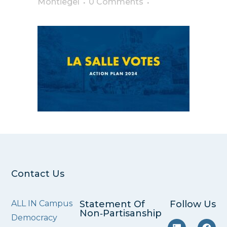
Montiegel
0 Comments
Contact Us
ALL IN Campus
Statement Of
Follow Us
Non‑Partisanship
Democracy