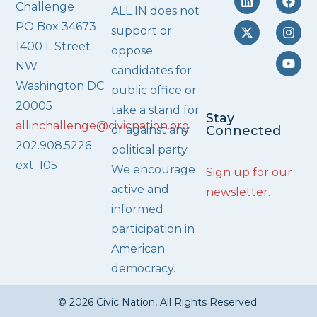
Challenge
ALL IN does not
PO Box 34673
support or
1400 L Street
oppose
NW
candidates for
Washington DC
public office or
20005
take a stand for
Stay
allinchallenge@civicnation.org
or against any
Connected
202.908.5226
political party.
ext. 105
We encourage
Sign up for our
active and
newsletter
.
informed
participation in
American
democracy.
© 2026 Civic Nation, All Rights Reserved.