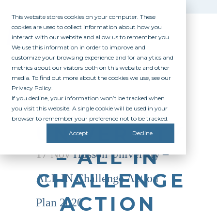
This website stores cookies on your computer. These
cookies are used to collect information about how you
interact with our website and allow us to remember you.
We use this information in order to improve and
customize your browsing experience and for analytics and
metrics about our visitors both on this website and other
media. To find out more about the cookies we use, see our
Privacy Policy.
If you decline, your information won’t be tracked when
HUSSON
you visit this website. A single cookie will be used in your
browser to remember your preference not to be tracked.
UNIVERSITY
Accept
Decline
– ALL IN
17 Nov
Husson University –
CHALLENGE
ALL IN Challenge Action
ACTION
Plan 2020