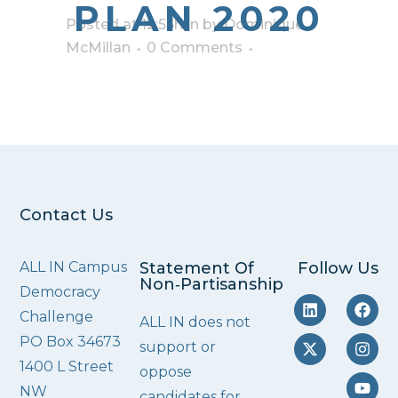
PLAN 2020
Posted at 12:55h
in
by
Dominique
McMillan
0 Comments
Contact Us
ALL IN Campus
Statement Of
Follow Us
Non‑Partisanship
Democracy
Challenge
ALL IN does not
PO Box 34673
support or
1400 L Street
oppose
NW
candidates for