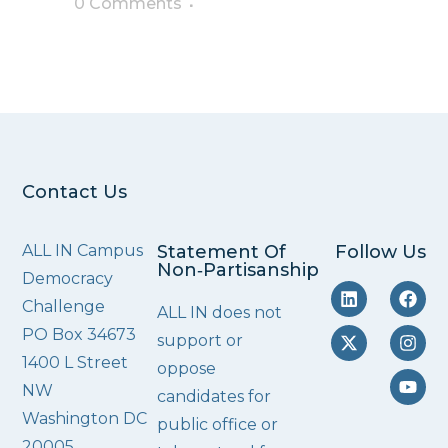
0 Comments
Contact Us
ALL IN Campus
Statement Of
Follow Us
Non‑Partisanship
Democracy
Challenge
ALL IN does not
PO Box 34673
support or
1400 L Street
oppose
NW
candidates for
Washington DC
public office or
20005