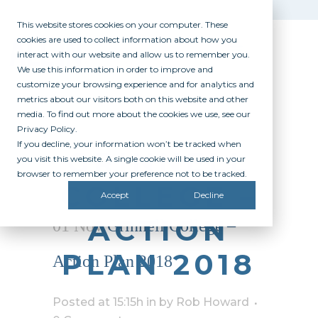
This website stores cookies on your computer. These
cookies are used to collect information about how you
interact with our website and allow us to remember you.
We use this information in order to improve and
customize your browsing experience and for analytics and
metrics about our visitors both on this website and other
media. To find out more about the cookies we use, see our
Privacy Policy.
If you decline, your information won’t be tracked when
GRINNELL
you visit this website. A single cookie will be used in your
browser to remember your preference not to be tracked.
COLLEGE –
Accept
Decline
ACTION
01 Nov
Grinnell College –
PLAN 2018
Action Plan 2018
Posted at 15:15h
in
by
Rob Howard