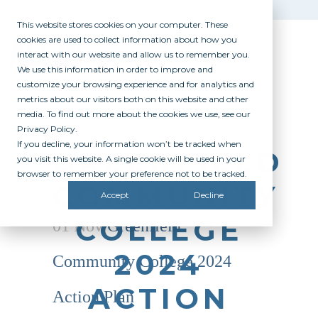
This website stores cookies on your computer. These
cookies are used to collect information about how you
interact with our website and allow us to remember you.
We use this information in order to improve and
customize your browsing experience and for analytics and
metrics about our visitors both on this website and other
media. To find out more about the cookies we use, see our
Privacy Policy.
If you decline, your information won’t be tracked when
GREENFIELD
you visit this website. A single cookie will be used in your
browser to remember your preference not to be tracked.
COMMUNITY
Accept
Decline
COLLEGE
01 Nov
Greenfield
2024
Community College 2024
ACTION
Action Plan