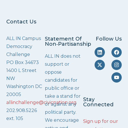
Contact Us
ALL IN Campus
Statement Of
Follow Us
Non‑Partisanship
Democracy
Challenge
ALL IN does not
PO Box 34673
support or
1400 L Street
oppose
NW
candidates for
Washington DC
public office or
20005
take a stand for
Stay
allinchallenge@civicnation.org
or against any
Connected
202.908.5226
political party.
ext. 105
We encourage
Sign up for our