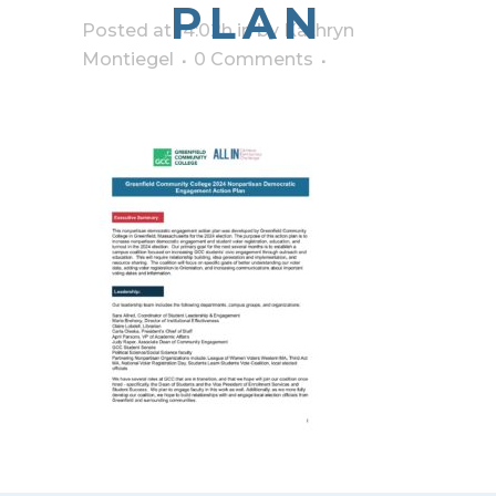
PLAN
Posted at 14:02h
in
by
Kathryn
Montiegel
0 Comments