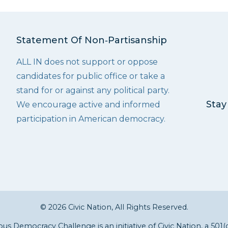
Statement Of Non‑Partisanship
ALL IN does not support or oppose
candidates for public office or take a
stand for or against any political party.
Stay
We encourage active and informed
participation in American democracy.
© 2026 Civic Nation, All Rights Reserved.
s Democracy Challenge is an initiative of
Civic Nation
, a 501(