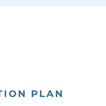
TION PLAN