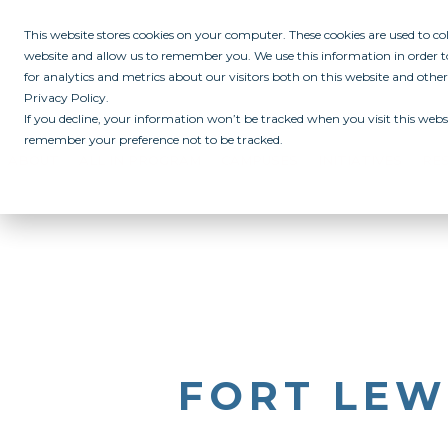
This website stores cookies on your computer. These cookies are used to c
website and allow us to remember you. We use this information in order
for analytics and metrics about our visitors both on this website and othe
Privacy Policy.
If you decline, your information won’t be tracked when you visit this websi
remember your preference not to be tracked.
ABOUT
ALL IN PROGRAM
CAMPUSES
INITIATIVES
RE
FORT LEW