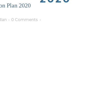
on Plan 2020
lan
0 Comments