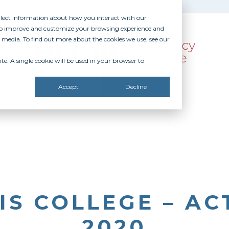
ollect information about how you interact with our
 to improve and customize your browsing experience and
r media. To find out more about the cookies we use, see our
te. A single cookie will be used in your browser to
SOURCES
RECOGNITION
DONATE
Accept
Decline
IS COLLEGE – AC
2020