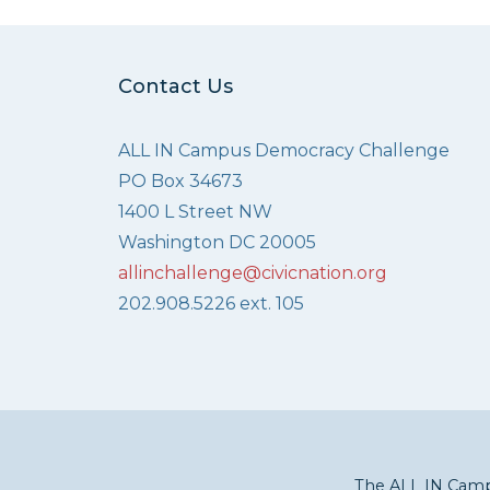
Contact Us
ALL IN Campus Democracy Challenge
PO Box 34673
1400 L Street NW
Washington DC 20005
allinchallenge@civicnation.org
202.908.5226 ext. 105
The ALL IN Campu