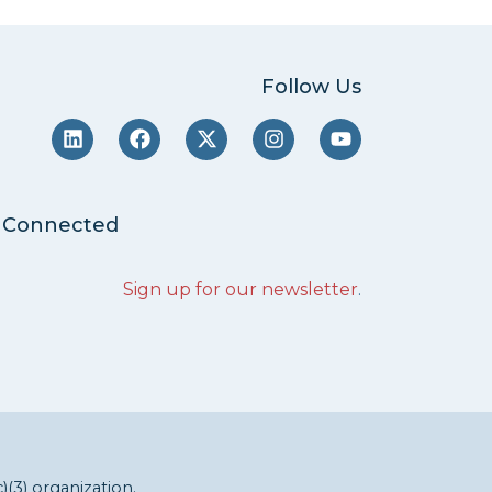
Follow Us
 Connected
Sign up for our newsletter
.
c)(3) organization.