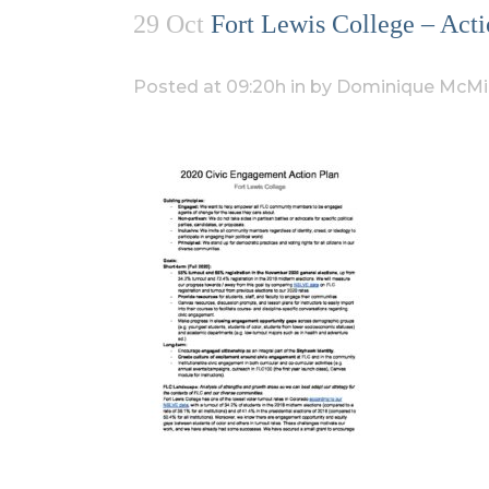
29 Oct
Fort Lewis College – Acti
Posted at 09:20h
in
by
Dominique McMil