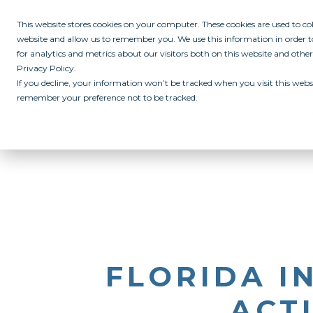
This website stores cookies on your computer. These cookies are used to c
website and allow us to remember you. We use this information in order
for analytics and metrics about our visitors both on this website and othe
Privacy Policy.
If you decline, your information won’t be tracked when you visit this websi
remember your preference not to be tracked.
ABOUT
ALL IN PROGRAM
CAMPUSES
INITIATIVES
RE
FLORIDA I
ACTI