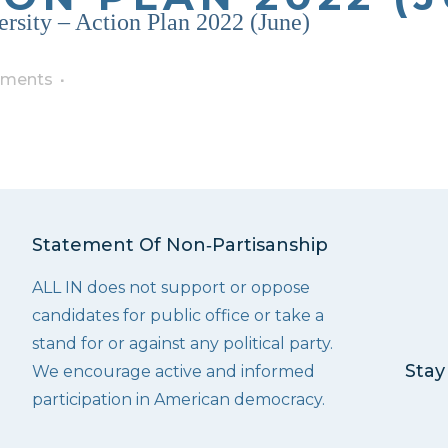
ersity – Action Plan 2022 (June)
ments
Statement Of Non‑Partisanship
ALL IN does not support or oppose
candidates for public office or take a
stand for or against any political party.
Stay
We encourage active and informed
participation in American democracy.