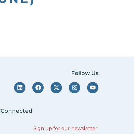
Follow Us
 Connected
Sign up for our newsletter
.