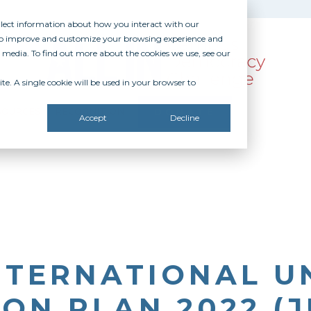
ollect information about how you interact with our
 to improve and customize your browsing experience and
r media. To find out more about the cookies we use, see our
te. A single cookie will be used in your browser to
SOURCES
RECOGNITION
DONATE
Accept
Decline
NTERNATIONAL UN
ON PLAN 2022 (