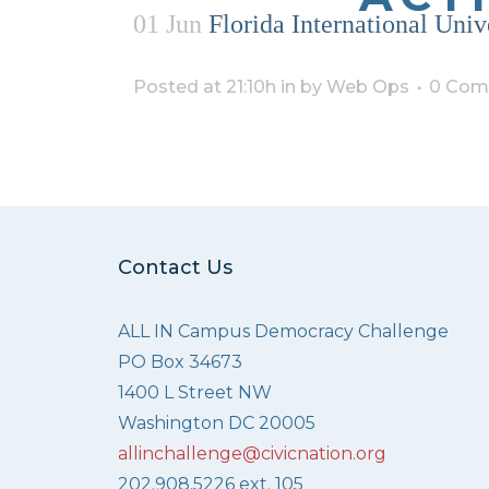
01 Jun
Florida International Univ
Posted at 21:10h
in
by
Web Ops
0 Com
Contact Us
ALL IN Campus Democracy Challenge
PO Box 34673
1400 L Street NW
Washington DC 20005
allinchallenge@civicnation.org
202.908.5226 ext. 105