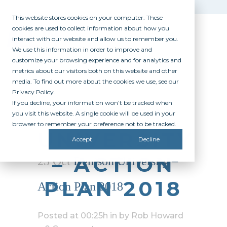
This website stores cookies on your computer. These
cookies are used to collect information about how you
interact with our website and allow us to remember you.
We use this information in order to improve and
customize your browsing experience and for analytics and
metrics about our visitors both on this website and other
media. To find out more about the cookies we use, see our
Privacy Policy.
If you decline, your information won’t be tracked when
DENISON
you visit this website. A single cookie will be used in your
browser to remember your preference not to be tracked.
UNIVERSITY
Accept
Decline
– ACTION
23 Oct
Denison University –
PLAN 2018
Action Plan 2018
Posted at 00:25h
in
by
Rob Howard