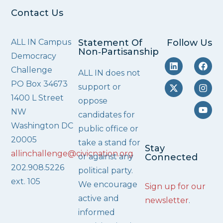
Contact Us
ALL IN Campus
Statement Of
Follow Us
Non‑Partisanship
Democracy
Challenge
ALL IN does not
PO Box 34673
support or
1400 L Street
oppose
NW
candidates for
Washington DC
public office or
20005
take a stand for
Stay
allinchallenge@civicnation.org
or against any
Connected
202.908.5226
political party.
ext. 105
We encourage
Sign up for our
active and
newsletter
.
informed