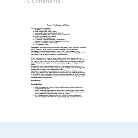
0 Comments