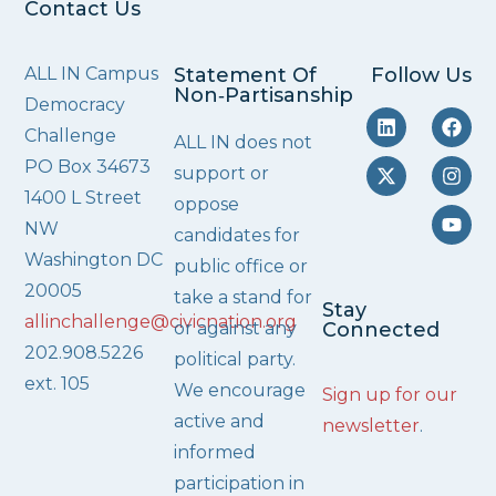
Contact Us
ALL IN Campus
Statement Of
Follow Us
Non‑Partisanship
Democracy
Challenge
ALL IN does not
PO Box 34673
support or
1400 L Street
oppose
NW
candidates for
Washington DC
public office or
20005
take a stand for
Stay
allinchallenge@civicnation.org
or against any
Connected
202.908.5226
political party.
ext. 105
We encourage
Sign up for our
active and
newsletter
.
informed
participation in