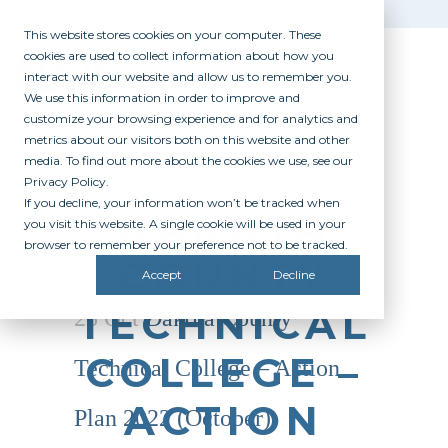
This website stores cookies on your computer. These
cookies are used to collect information about how you
interact with our website and allow us to remember you.
We use this information in order to improve and
customize your browsing experience and for analytics and
metrics about our visitors both on this website and other
media. To find out more about the cookies we use, see our
Privacy Policy.
If you decline, your information won’t be tracked when
DAKOTA
you visit this website. A single cookie will be used in your
browser to remember your preference not to be tracked.
COUNTY
Accept
Decline
TECHNICAL
25 Oct
Dakota County
COLLEGE –
Technical College – Action
ACTION
Plan 2022 (October)