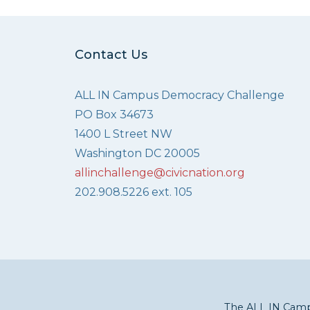
Contact Us
ALL IN Campus Democracy Challenge
PO Box 34673
1400 L Street NW
Washington DC 20005
allinchallenge@civicnation.org
202.908.5226 ext. 105
The ALL IN Campu