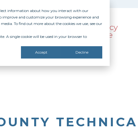
ollect information about how you interact with our
 to improve and customize your browsing experience and
r media. To find out more about the cookies we use, see our
te. A single cookie will be used in your browser to
SOURCES
RECOGNITION
DONATE
Accept
Decline
OUNTY TECHNICA