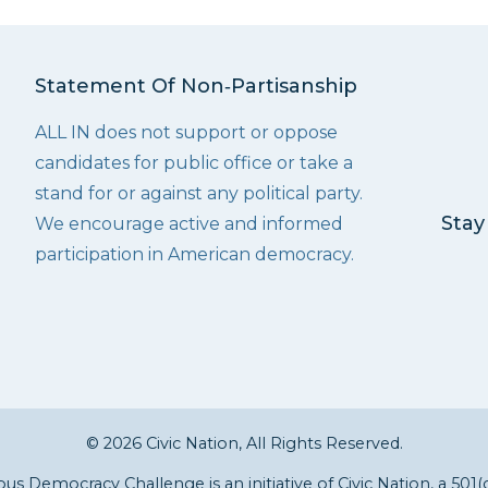
Statement Of Non‑Partisanship
ALL IN does not support or oppose
candidates for public office or take a
stand for or against any political party.
Stay
We encourage active and informed
participation in American democracy.
© 2026 Civic Nation, All Rights Reserved.
s Democracy Challenge is an initiative of
Civic Nation
, a 501(