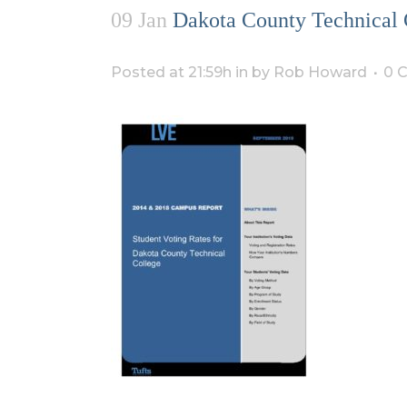
09 Jan
Dakota County Technical 
Posted at 21:59h
in
by
Rob Howard
0 