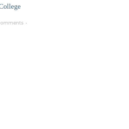
College
Comments