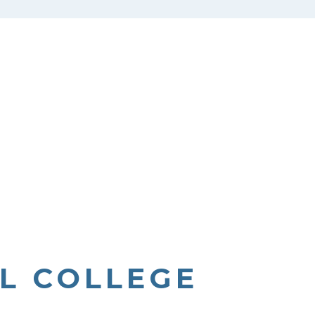
L COLLEGE