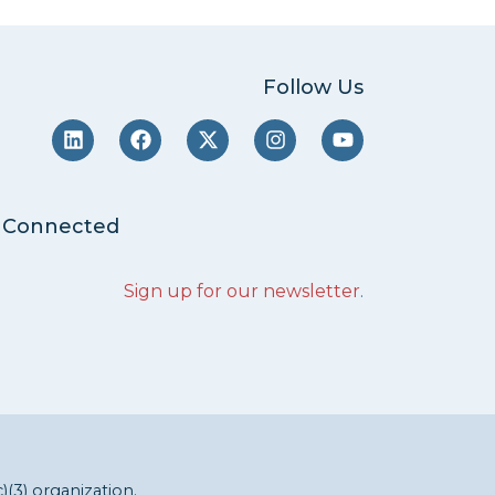
Follow Us
 Connected
Sign up for our newsletter
.
c)(3) organization.