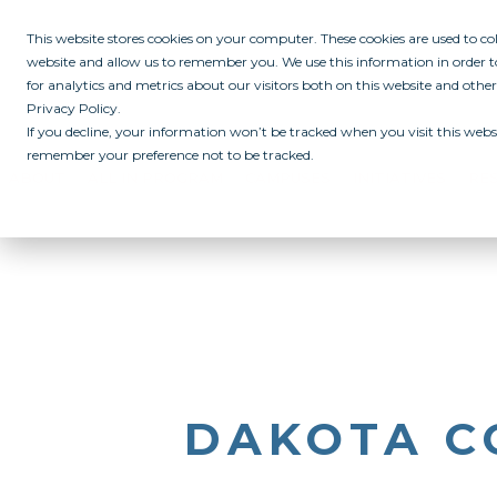
This website stores cookies on your computer. These cookies are used to c
website and allow us to remember you. We use this information in order
for analytics and metrics about our visitors both on this website and othe
Privacy Policy.
If you decline, your information won’t be tracked when you visit this websi
remember your preference not to be tracked.
ABOUT
ALL IN PROGRAM
CAMPUSES
INITIATIVES
RE
DAKOTA C