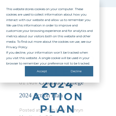
This website stores cookies on your computer. These
cookies are used to collect information about how you
interact with our website and allow us to remember you.
We use this information in order to improve and
customize your browsing experience and for analytics and
metrics about our visitors both on this website and other
media. To find out more about the cookies we use, see our
Privacy Policy.
If you decline, your information won’t be tracked when
COLORADO
you visit this website. A single cookie will be used in your
browser to remember your preference not to be tracked.
COLLEGE
Accept
Decline
2024
01 Nov
Colorado College
ACTION
2024 Action Plan
PLAN
Posted at 14:00h
in
by
Kathryn