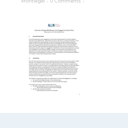
Montiegel
0 Comments