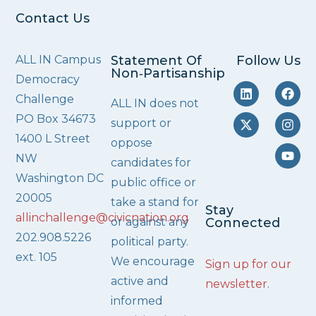
Contact Us
ALL IN Campus
Statement Of
Follow Us
Non‑Partisanship
Democracy
Challenge
ALL IN does not
PO Box 34673
support or
1400 L Street
oppose
NW
candidates for
Washington DC
public office or
20005
take a stand for
Stay
allinchallenge@civicnation.org
or against any
Connected
202.908.5226
political party.
ext. 105
We encourage
Sign up for our
active and
newsletter
.
informed