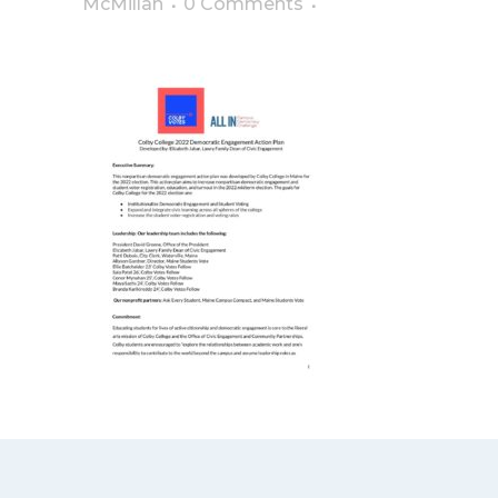
McMillan
0 Comments