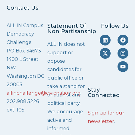
Contact Us
ALL IN Campus
Statement Of
Follow Us
Non‑Partisanship
Democracy
Challenge
ALL IN does not
PO Box 34673
support or
1400 L Street
oppose
NW
candidates for
Washington DC
public office or
20005
take a stand for
Stay
allinchallenge@civicnation.org
or against any
Connected
202.908.5226
political party.
ext. 105
We encourage
Sign up for our
active and
newsletter
.
informed