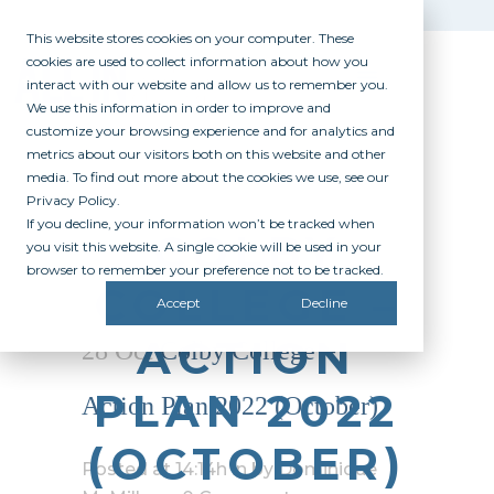
This website stores cookies on your computer. These
cookies are used to collect information about how you
interact with our website and allow us to remember you.
We use this information in order to improve and
customize your browsing experience and for analytics and
metrics about our visitors both on this website and other
media. To find out more about the cookies we use, see our
Privacy Policy.
If you decline, your information won’t be tracked when
COLBY
you visit this website. A single cookie will be used in your
browser to remember your preference not to be tracked.
COLLEGE –
Accept
Decline
ACTION
28 Oct
Colby College –
PLAN 2022
Action Plan 2022 (October)
(OCTOBER)
Posted at 14:14h
in
by
Dominique