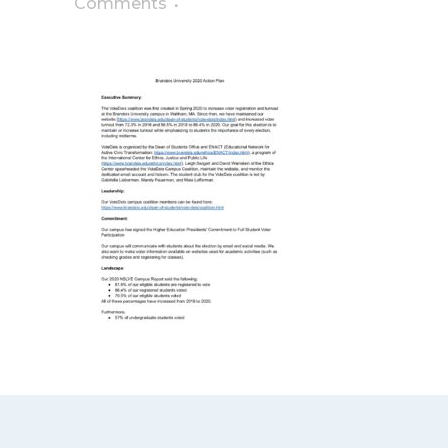
Comments