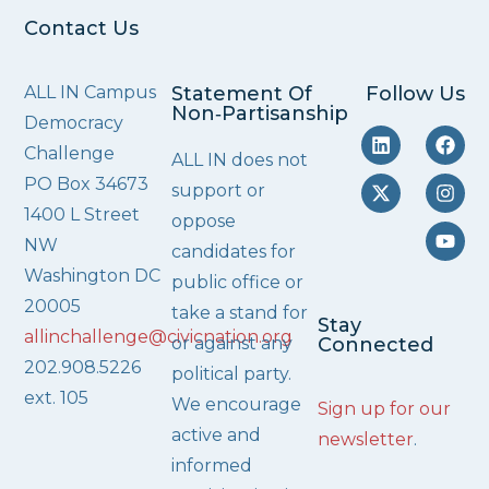
Contact Us
ALL IN Campus
Statement Of
Follow Us
Non‑Partisanship
Democracy
Challenge
ALL IN does not
PO Box 34673
support or
1400 L Street
oppose
NW
candidates for
Washington DC
public office or
20005
take a stand for
Stay
allinchallenge@civicnation.org
or against any
Connected
202.908.5226
political party.
ext. 105
We encourage
Sign up for our
active and
newsletter
.
informed