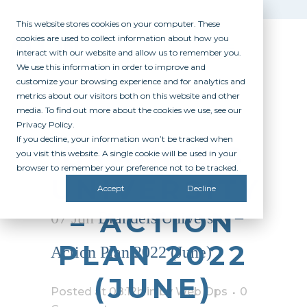
This website stores cookies on your computer. These
cookies are used to collect information about how you
interact with our website and allow us to remember you.
We use this information in order to improve and
customize your browsing experience and for analytics and
metrics about our visitors both on this website and other
media. To find out more about the cookies we use, see our
Privacy Policy.
If you decline, your information won’t be tracked when
BRANDEIS
you visit this website. A single cookie will be used in your
browser to remember your preference not to be tracked.
UNIVERSITY
Accept
Decline
– ACTION
07 Jun
Brandeis University –
PLAN 2022
Action Plan 2022 (June)
(JUNE)
Posted at 08:12h
in
by
Web Ops
0