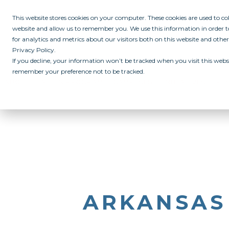
This website stores cookies on your computer. These cookies are used to c
website and allow us to remember you. We use this information in order
for analytics and metrics about our visitors both on this website and othe
Privacy Policy.
If you decline, your information won’t be tracked when you visit this websi
remember your preference not to be tracked.
ABOUT
ALL IN PROGRAM
CAMPUSES
INITIATIVES
RE
ARKANSAS 