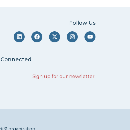
Follow Us
 Connected
Sign up for our newsletter
.
c)(3) organization.