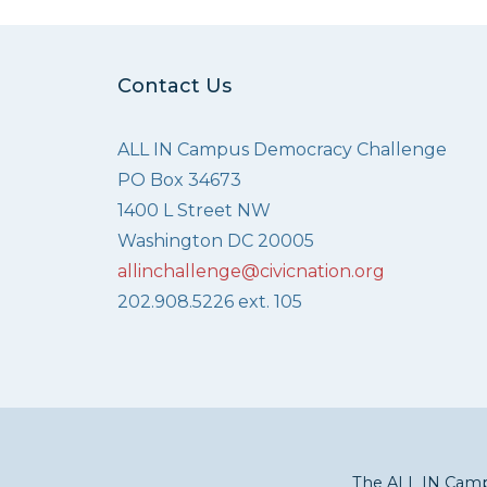
Contact Us
ALL IN Campus Democracy Challenge
PO Box 34673
1400 L Street NW
Washington DC 20005
allinchallenge@civicnation.org
202.908.5226 ext. 105
The ALL IN Campu