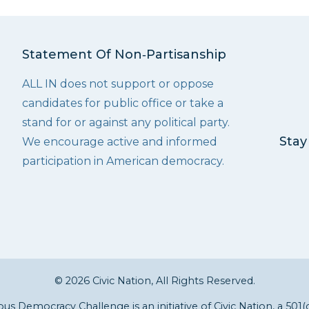
Statement Of Non‑Partisanship
ALL IN does not support or oppose
candidates for public office or take a
stand for or against any political party.
Stay
We encourage active and informed
participation in American democracy.
© 2026 Civic Nation, All Rights Reserved.
s Democracy Challenge is an initiative of
Civic Nation
, a 501(