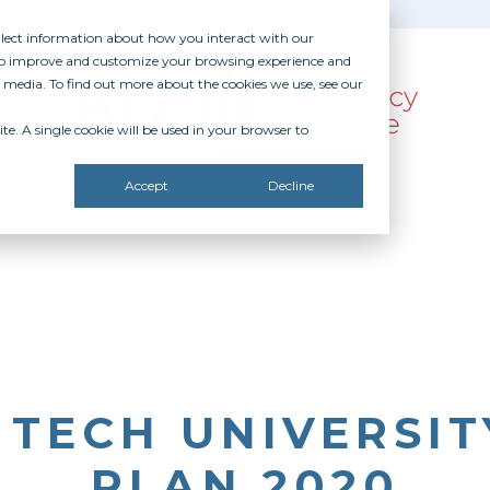
ollect information about how you interact with our
 to improve and customize your browsing experience and
r media. To find out more about the cookies we use, see our
te. A single cookie will be used in your browser to
SOURCES
RECOGNITION
DONATE
Accept
Decline
TECH UNIVERSIT
PLAN 2020