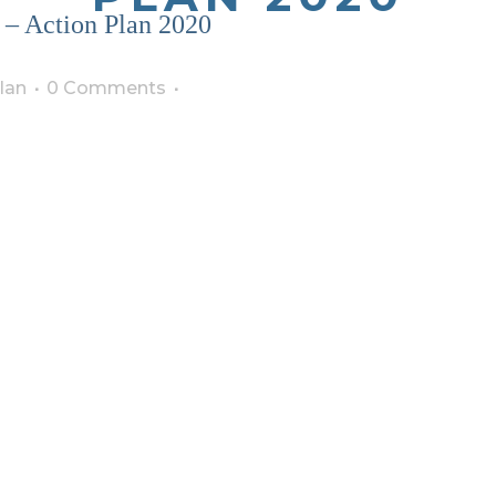
 – Action Plan 2020
lan
0 Comments