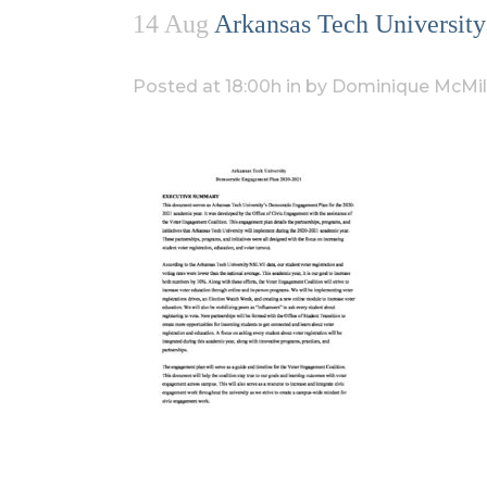
14 Aug
Arkansas Tech University
Posted at 18:00h
in
by
Dominique McMil