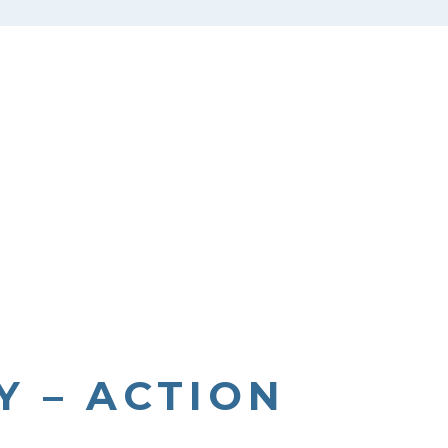
Y – ACTION