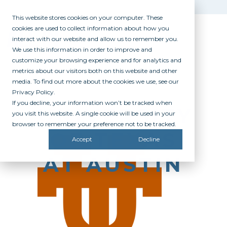
This website stores cookies on your computer. These
cookies are used to collect information about how you
interact with our website and allow us to remember you.
We use this information in order to improve and
customize your browsing experience and for analytics and
metrics about our visitors both on this website and other
media. To find out more about the cookies we use, see our
Privacy Policy.
If you decline, your information won’t be tracked when
UNIVERSITY
you visit this website. A single cookie will be used in your
browser to remember your preference not to be tracked.
OF TEXAS
Accept
Decline
AT AUSTIN