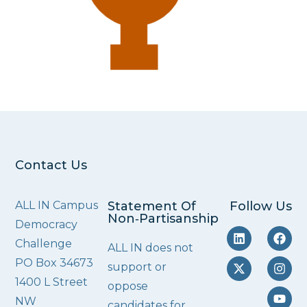
Contact Us
ALL IN Campus
Statement Of
Follow Us
Non‑Partisanship
Democracy
Challenge
ALL IN does not
PO Box 34673
support or
1400 L Street
oppose
NW
candidates for