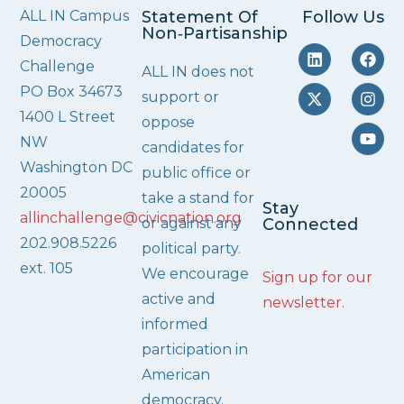
ALL IN Campus
Statement Of
Follow Us
Non‑Partisanship
Democracy
Challenge
ALL IN does not
PO Box 34673
support or
1400 L Street
oppose
NW
candidates for
Washington DC
public office or
20005
take a stand for
Stay
allinchallenge@civicnation.org
or against any
Connected
202.908.5226
political party.
ext. 105
We encourage
Sign up for our
active and
newsletter
.
informed
participation in
American
democracy.