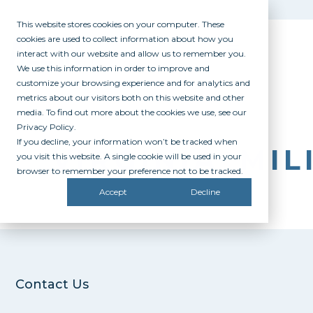
This website stores cookies on your computer. These
cookies are used to collect information about how you
interact with our website and allow us to remember you.
We use this information in order to improve and
customize your browsing experience and for analytics and
metrics about our visitors both on this website and other
media. To find out more about the cookies we use, see our
Privacy Policy.
If you decline, your information won’t be tracked when
VIRGINIA_MIL
you visit this website. A single cookie will be used in your
browser to remember your preference not to be tracked.
Accept
Decline
Contact Us