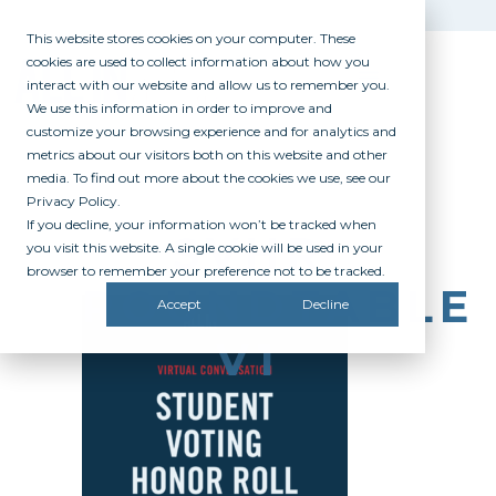
This website stores cookies on your computer. These
cookies are used to collect information about how you
interact with our website and allow us to remember you.
We use this information in order to improve and
customize your browsing experience and for analytics and
metrics about our visitors both on this website and other
media. To find out more about the cookies we use, see our
Privacy Policy.
If you decline, your information won’t be tracked when
SVHR
you visit this website. A single cookie will be used in your
browser to remember your preference not to be tracked.
ROUNDTABLE
Accept
Decline
V1