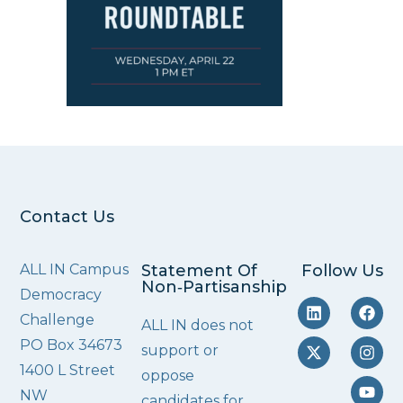
Contact Us
ALL IN Campus
Statement Of
Follow Us
Non‑Partisanship
Democracy
Challenge
ALL IN does not
PO Box 34673
support or
1400 L Street
oppose
NW
candidates for