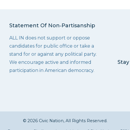
Statement Of Non‑Partisanship
ALL IN does not support or oppose
candidates for public office or take a
stand for or against any political party.
Stay
We encourage active and informed
participation in American democracy.
© 2026 Civic Nation, All Rights Reserved.