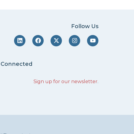
Follow Us
 Connected
Sign up for our newsletter
.