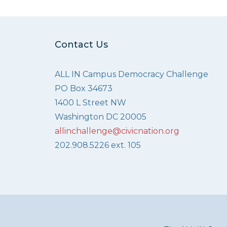
Contact Us
ALL IN Campus Democracy Challenge
PO Box 34673
1400 L Street NW
Washington DC 20005
allinchallenge@civicnation.org
202.908.5226 ext. 105