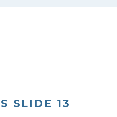
S SLIDE 13