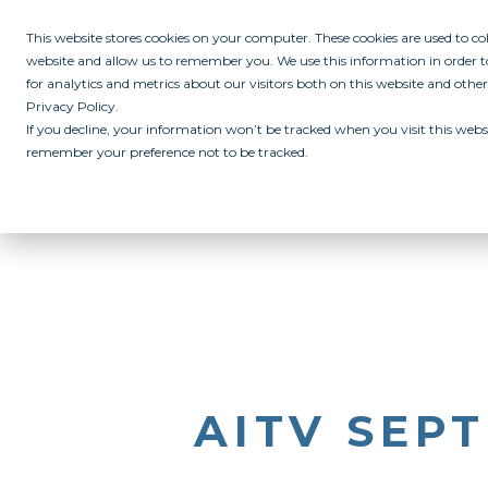
This website stores cookies on your computer. These cookies are used to c
website and allow us to remember you. We use this information in order
for analytics and metrics about our visitors both on this website and othe
Privacy Policy.
If you decline, your information won’t be tracked when you visit this websi
remember your preference not to be tracked.
ABOUT
ALL IN PROGRAM
CAMPUSES
INITIATIVES
RE
AITV SEPT