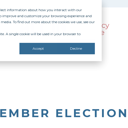
ollect information about how you interact with our
 to improve and customize your browsing experience and
r media. To find out more about the cookies we use, see our
te. A single cookie will be used in your browser to
SOURCES
RECOGNITION
DONATE
Accept
Decline
EMBER ELECTION