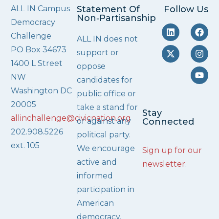
ALL IN Campus
Statement Of
Follow Us
Non‑Partisanship
Democracy
Challenge
ALL IN does not
PO Box 34673
support or
1400 L Street
oppose
NW
candidates for
Washington DC
public office or
20005
take a stand for
Stay
allinchallenge@civicnation.org
or against any
Connected
202.908.5226
political party.
ext. 105
We encourage
Sign up for our
active and
newsletter
.
informed
participation in
American
democracy.