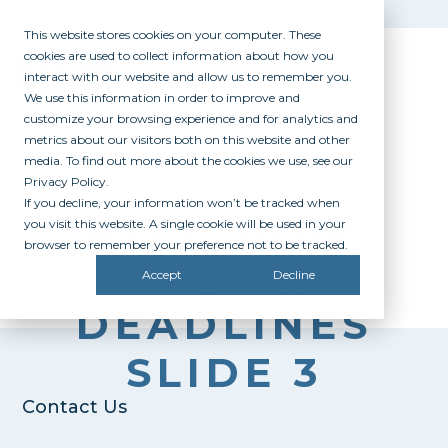
This website stores cookies on your computer. These
cookies are used to collect information about how you
interact with our website and allow us to remember you.
We use this information in order to improve and
customize your browsing experience and for analytics and
metrics about our visitors both on this website and other
media. To find out more about the cookies we use, see our
Privacy Policy.
If you decline, your information won’t be tracked when
AITV JUNE
you visit this website. A single cookie will be used in your
browser to remember your preference not to be tracked.
ELECTION
Accept
Decline
DEADLINES
SLIDE 3
Contact Us