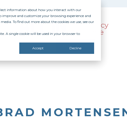
ollect information about how you interact with our
 to improve and customize your browsing experience and
r media. To find out more about the cookies we use, see our
te. A single cookie will be used in your browser to
SOURCES
RECOGNITION
DONATE
Accept
Decline
BRAD MORTENSE