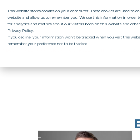
This website stores cookies on your computer. These cookies are used to c
website and allow us to remember you. We use this information in order
for analytics and metrics about our visitors both on this website and othe
Privacy Policy.
If you decline, your information won’t be tracked when you visit this websi
remember your preference not to be tracked.
ABOUT
ALL IN PROGRAM
CAMPUSES
INITIATIVES
RE