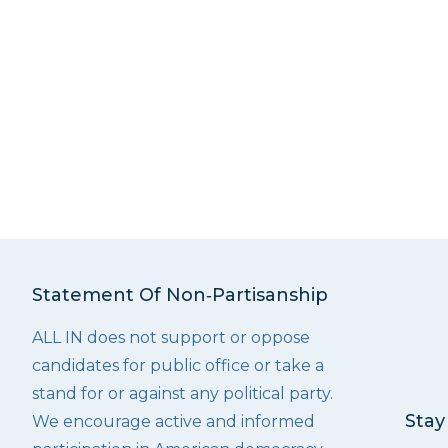
Statement Of Non‑Partisanship
ALL IN does not support or oppose
candidates for public office or take a
stand for or against any political party.
Stay
We encourage active and informed