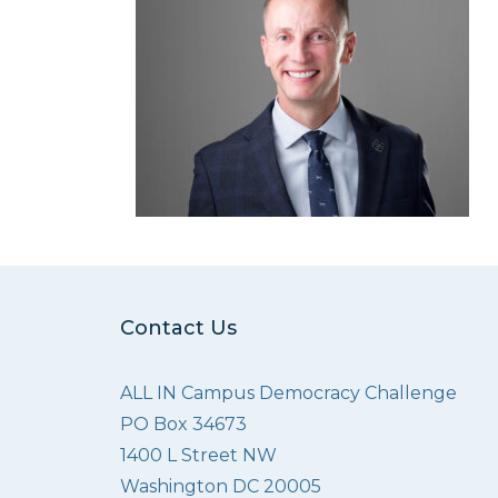
Contact Us
ALL IN Campus Democracy Challenge
PO Box 34673
1400 L Street NW
Washington DC 20005