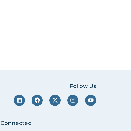
Follow Us
 Connected