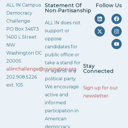
ALL IN Campus
Statement Of
Follow Us
Non‑Partisanship
Democracy
Challenge
ALL IN does not
PO Box 34673
support or
1400 L Street
oppose
NW
candidates for
Washington DC
public office or
20005
take a stand for
Stay
allinchallenge@civicnation.org
or against any
Connected
202.908.5226
political party.
ext. 105
We encourage
Sign up for our
active and
newsletter
.
informed
participation in
American
democracy.