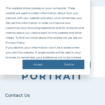
This website stores cookies on your computer. These
cookies are used to collect information about how you
interact with our website and allow us to remember you.
We use this information in order to improve and
customize your browsing experience and for analytics and
metrics about our visitors both on this website and other
media. To find out more about the cookies we use, see our
Privacy Policy.
If you decline, your information won’t be tracked when
BRAD
you visit this website. A single cookie will be used in your
browser to remember your preference not to be tracked.
MORTENSEN
Accept
Decline
PORTRAIT
Contact Us