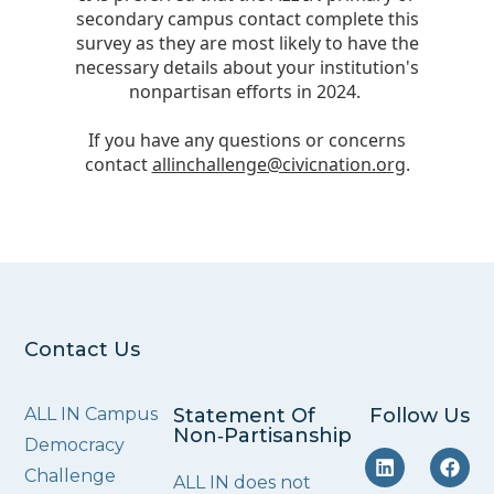
Contact Us
ALL IN Campus
Statement Of
Follow Us
Non‑Partisanship
Democracy
Challenge
ALL IN does not