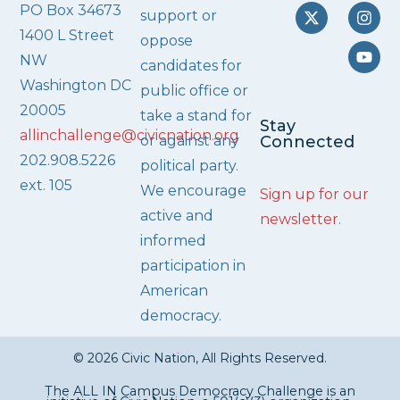
PO Box 34673
support or
1400 L Street
oppose
NW
candidates for
Washington DC
public office or
20005
take a stand for
Stay
allinchallenge@civicnation.org
or against any
Connected
202.908.5226
political party.
ext. 105
We encourage
Sign up for our
active and
newsletter
.
informed
participation in
American
democracy.
© 2026 Civic Nation, All Rights Reserved.
The ALL IN Campus Democracy Challenge is an