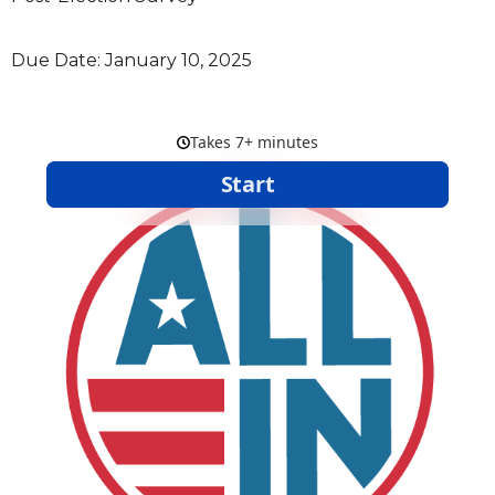
Due Date: January 10, 2025