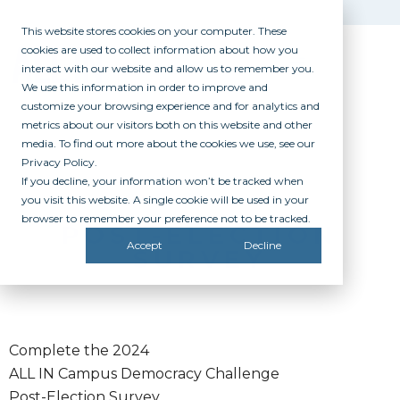
This website stores cookies on your computer. These
cookies are used to collect information about how you
interact with our website and allow us to remember you.
We use this information in order to improve and
customize your browsing experience and for analytics and
metrics about our visitors both on this website and other
media. To find out more about the cookies we use, see our
Privacy Policy.
If you decline, your information won’t be tracked when
you visit this website. A single cookie will be used in your
browser to remember your preference not to be tracked.
POST-ELECTION
Accept
Decline
SURVEY
Complete the 2024
ALL IN Campus Democracy Challenge
Post-Election Survey