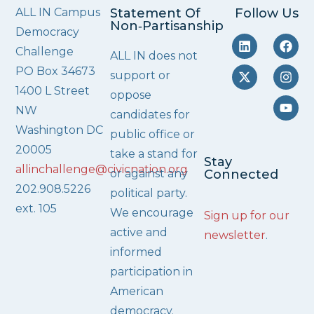
ALL IN Campus
Statement Of
Follow Us
Non‑Partisanship
Democracy
Challenge
ALL IN does not
PO Box 34673
support or
1400 L Street
oppose
NW
candidates for
Washington DC
public office or
20005
take a stand for
Stay
allinchallenge@civicnation.org
or against any
Connected
202.908.5226
political party.
ext. 105
We encourage
Sign up for our
active and
newsletter
.
informed
participation in
American
democracy.