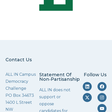
Contact Us
ALL IN Campus
Statement Of
Follow Us
Non‑Partisanship
Democracy
Challenge
ALL IN does not
PO Box 34673
support or
1400 L Street
oppose
NW
candidates for