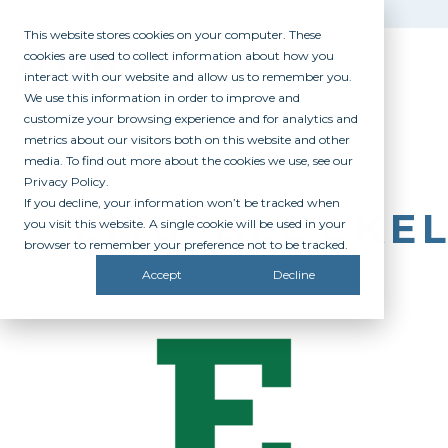
This website stores cookies on your computer. These
cookies are used to collect information about how you
interact with our website and allow us to remember you.
We use this information in order to improve and
customize your browsing experience and for analytics and
metrics about our visitors both on this website and other
media. To find out more about the cookies we use, see our
Privacy Policy.
If you decline, your information won’t be tracked when
EMU_BLOCKE
you visit this website. A single cookie will be used in your
browser to remember your preference not to be tracked.
Accept
Decline