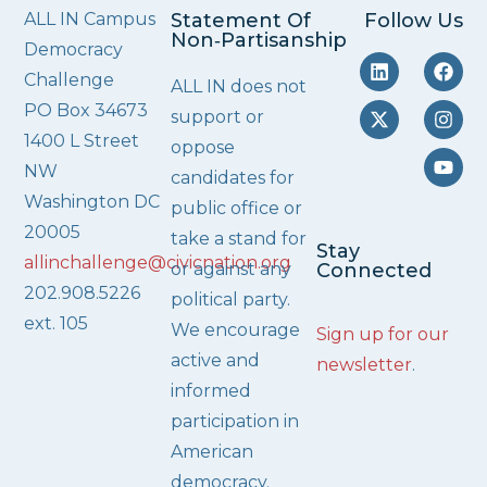
ALL IN Campus
Statement Of
Follow Us
Non‑Partisanship
Democracy
Challenge
ALL IN does not
PO Box 34673
support or
1400 L Street
oppose
NW
candidates for
Washington DC
public office or
20005
take a stand for
Stay
allinchallenge@civicnation.org
or against any
Connected
202.908.5226
political party.
ext. 105
We encourage
Sign up for our
active and
newsletter
.
informed
participation in
American
democracy.