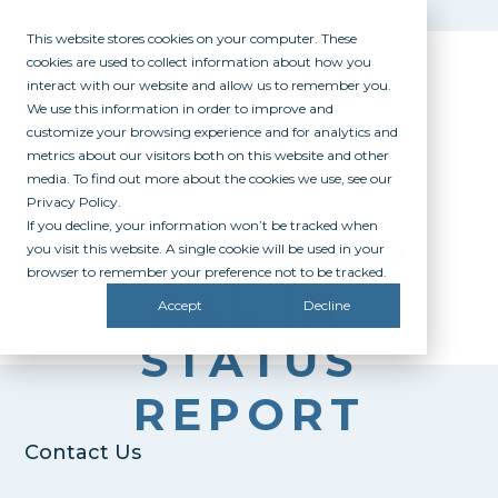
This website stores cookies on your computer. These
cookies are used to collect information about how you
interact with our website and allow us to remember you.
We use this information in order to improve and
customize your browsing experience and for analytics and
metrics about our visitors both on this website and other
media. To find out more about the cookies we use, see our
Privacy Policy.
If you decline, your information won’t be tracked when
COLORADO
you visit this website. A single cookie will be used in your
browser to remember your preference not to be tracked.
ALL IN
Accept
Decline
STATUS
REPORT
Contact Us